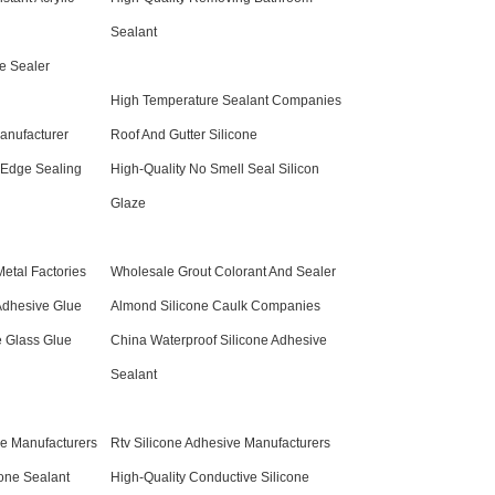
Sealant
e Sealer
High Temperature Sealant Companies
anufacturer
Roof And Gutter Silicone
 Edge Sealing
High-Quality No Smell Seal Silicon
Glaze
Metal Factories
Wholesale Grout Colorant And Sealer
Adhesive Glue
Almond Silicone Caulk Companies
e Glass Glue
China Waterproof Silicone Adhesive
Sealant
ne Manufacturers
Rtv Silicone Adhesive Manufacturers
cone Sealant
High-Quality Conductive Silicone