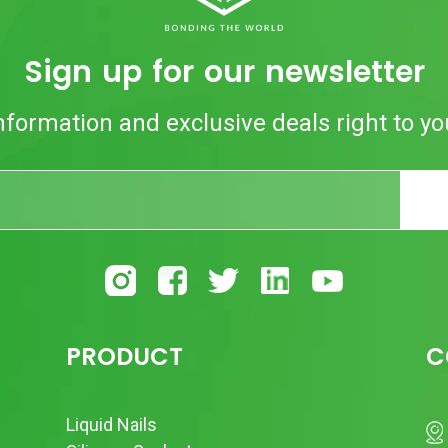
Sign up for our newsletter
nformation and exclusive deals right to yo
PRODUCT
C
Liquid Nails