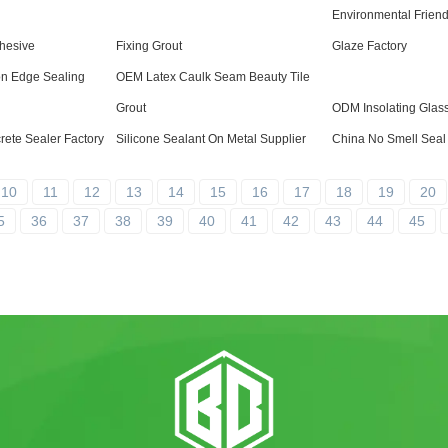
Environmental Friend
hesive
Fixing Grout
Glaze Factory
on Edge Sealing
OEM Latex Caulk Seam Beauty Tile
Grout
ODM Insolating Glas
ete Sealer Factory
Silicone Sealant On Metal Supplier
China No Smell Seal 
10
11
12
13
14
15
16
17
18
19
20
5
36
37
38
39
40
41
42
43
44
45