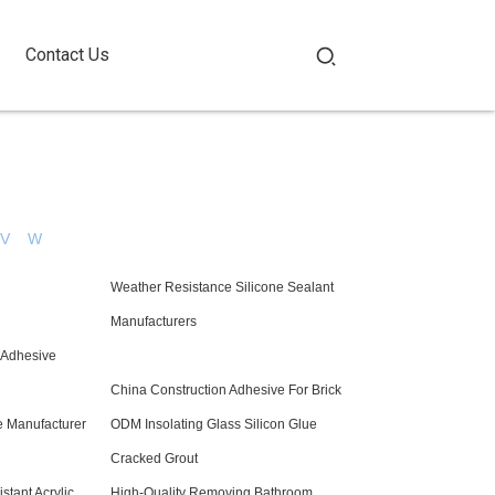
Contact Us
V
W
Weather Resistance Silicone Sealant
Manufacturers
n Adhesive
China Construction Adhesive For Brick
e Manufacturer
ODM Insolating Glass Silicon Glue
Cracked Grout
tant Acrylic
High-Quality Removing Bathroom