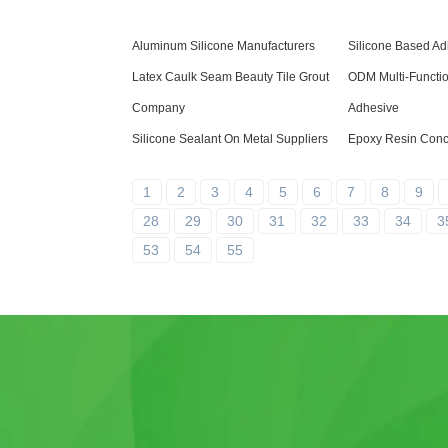
Aluminum Silicone Manufacturers
Silicone Based Ad
Latex Caulk Seam Beauty Tile Grout
ODM Multi-Functi
Company
Adhesive
Silicone Sealant On Metal Suppliers
Epoxy Resin Concr
1
2
3
4
5
6
7
8
9
28
29
30
31
32
33
34
3
53
54
55