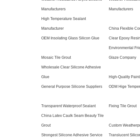
Manufacturers
Manufacturers
High Temperature Sealant
Manufacturer
China Flexible Co
OEM Insolating Glass Silicon Glue
Clear Epoxy Resi
Environmental Frie
Mosaic Tile Grout
Glaze Company
Wholesale Clear Silicone Adhesive
Glue
High-Quality Paint
General Purpose Silicone Suppliers
ODM Hige Tempera
Transparent Waterproof Sealant
Fixing Tile Grout
China Latex Caulk Seam Beauty Tile
Grout
Custom Weatherpro
Strongest Silicone Adhesive Service
Translucent Silic