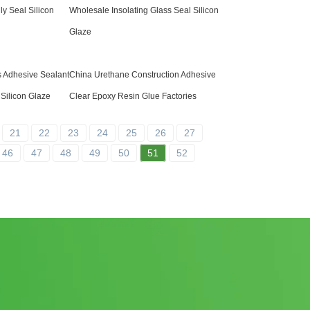
ly Seal Silicon
Wholesale Insolating Glass Seal Silicon
Glaze
s Adhesive Sealant
China Urethane Construction Adhesive
Silicon Glaze
Clear Epoxy Resin Glue Factories
21
22
23
24
25
26
27
46
47
48
49
50
51
52