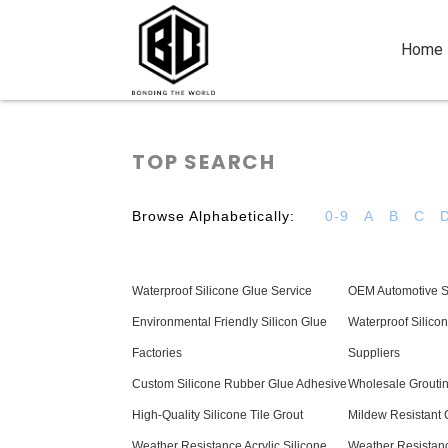
Home
TOP SEARCH
Browse Alphabetically:
0-9
A
B
C
Waterproof Silicone Glue Service
OEM Automotive Si
Environmental Friendly Silicon Glue
Waterproof Silicon
Factories
Suppliers
Custom Silicone Rubber Glue Adhesive
Wholesale Groutin
High-Quality Silicone Tile Grout
Mildew Resistant
Weather Resistance Acrylic Silicone
Weather Resistanc