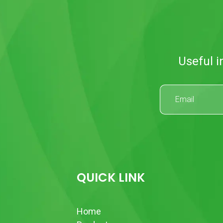
Useful i
QUICK LINK
Home