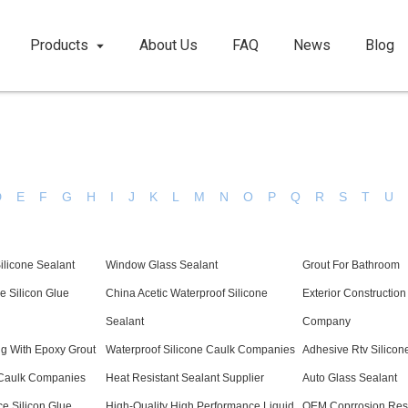
Products
About Us
FAQ
News
Blog
D
E
F
G
H
I
J
K
L
M
N
O
P
Q
R
S
T
U
licone Sealant
Window Glass Sealant
Grout For Bathroom
e Silicon Glue
China Acetic Waterproof Silicone
Exterior Constructio
Sealant
Company
g With Epoxy Grout
Waterproof Silicone Caulk Companies
Adhesive Rtv Silicon
 Caulk Companies
Heat Resistant Sealant Supplier
Auto Glass Sealant
e Silicon Glue
High-Quality High Performance Liquid
OEM Coprrosion Resis