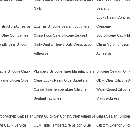
Nails
Sealant
Epoxy Resin Concret
nstruction Adhesive
External Silicone Sealant Suppliers
Company
n Glue Companies
China Food Safe Silicone Sealant
100 Silicone Caulk M
ndly Seal Silicon
High-Quality Heavy Duty Construction
China Multi-Function
Adhesive
Adhesive
able Silicone Caulk
Plumbers Silicone Tape Manufacturers
Silicone Sealant On 
ture Silicon Glue
Clear Epoxy Resin Glue Suppliers
ODM Clear Silicone 
Oxime Hige Temperature Silicone
Water-Based Silicon
Sealant Factories
Manufacturers
of Acrylic Gap Filler
China Quick Set Construction Adhesive
Glass Sealant Silico
one Caulk Service
OEM Hige Temperature Silicon Glue
Custom Exterior Sili