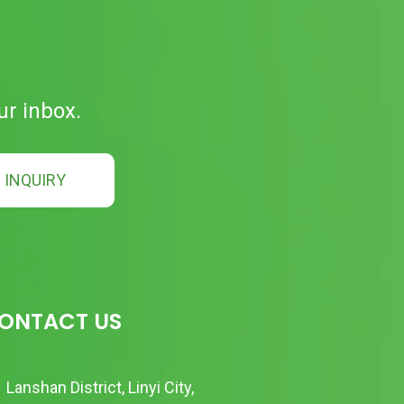
ur inbox.
INQUIRY
ONTACT US
Lanshan District, Linyi City,