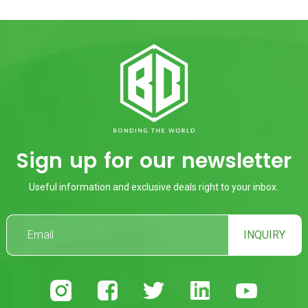
Sign up for our newsletter
Useful information and exclusive deals right to your inbox.
INQUIRY