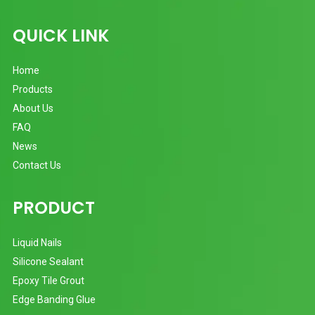
QUICK LINK
Home
Products
About Us
FAQ
News
Contact Us
PRODUCT
Liquid Nails
Silicone Sealant
Epoxy Tile Grout
Edge Banding Glue