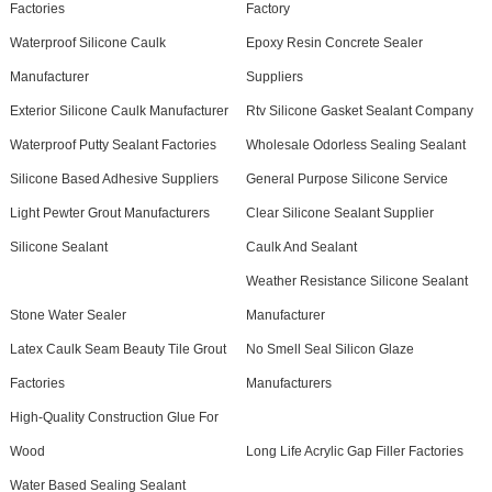
Factories
Factory
Waterproof Silicone Caulk
Epoxy Resin Concrete Sealer
Manufacturer
Suppliers
Exterior Silicone Caulk Manufacturer
Rtv Silicone Gasket Sealant Company
Waterproof Putty Sealant Factories
Wholesale Odorless Sealing Sealant
Silicone Based Adhesive Suppliers
General Purpose Silicone Service
Light Pewter Grout Manufacturers
Clear Silicone Sealant Supplier
Silicone Sealant
Caulk And Sealant
Weather Resistance Silicone Sealant
Stone Water Sealer
Manufacturer
Latex Caulk Seam Beauty Tile Grout
No Smell Seal Silicon Glaze
Factories
Manufacturers
High-Quality Construction Glue For
Wood
Long Life Acrylic Gap Filler Factories
Water Based Sealing Sealant