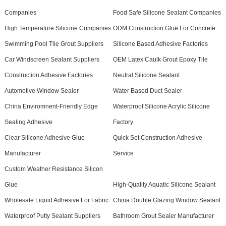
Companies
Food Safe Silicone Sealant Companies
High Temperature Silicone Companies
ODM Construction Glue For Concrete
Swimming Pool Tile Grout Suppliers
Silicone Based Adhesive Factories
Car Windscreen Sealant Suppliers
OEM Latex Caulk Grout Epoxy Tile
Construction Adhesive Factories
Neutral Silicone Sealant
Automotive Window Sealer
Water Based Duct Sealer
China Enviromnent-Friendly Edge
Waterproof Silicone Acrylic Silicone
Sealing Adhesive
Factory
Clear Silicone Adhesive Glue
Quick Set Construction Adhesive
Manufacturer
Service
Custom Weather Resistance Silicon
Glue
High-Quality Aquatic Silicone Sealant
Wholesale Liquid Adhesive For Fabric
China Double Glazing Window Sealant
Waterproof Putty Sealant Suppliers
Bathroom Grout Sealer Manufacturer