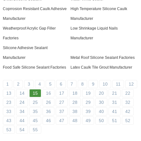
Coprrosion Resistant Caulk Adhesive
High Temperature Silicone Caulk
Manufacturer
Manufacturer
Weatherproof Acrylic Gap Filler
Low Shrinkage Liquid Nails
Factories
Manufacturer
Silicone Adhesive Sealant
Manufacturer
Metal Roof Silicone Sealant Factories
Food Safe Silicone Sealant Factories
Latex Caulk Tile Grout Manufacturer
1
2
3
4
5
6
7
8
9
10
11
12
13
14
15
16
17
18
19
20
21
22
23
24
25
26
27
28
29
30
31
32
33
34
35
36
37
38
39
40
41
42
43
44
45
46
47
48
49
50
51
52
53
54
55