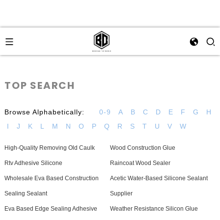
TOP SEARCH
Browse Alphabetically:
0-9
A
B
C
D
E
F
G
H
I
J
K
L
M
N
O
P
Q
R
S
T
U
V
W
High-Quality Removing Old Caulk
Wood Construction Glue
Rtv Adhesive Silicone
Raincoat Wood Sealer
Wholesale Eva Based Construction
Acetic Water-Based Silicone Sealant
Sealing Sealant
Supplier
Eva Based Edge Sealing Adhesive
Weather Resistance Silicon Glue