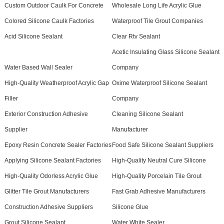
Custom Outdoor Caulk For Concrete
Wholesale Long Life Acrylic Glue
Colored Silicone Caulk Factories
Waterproof Tile Grout Companies
Acid Silicone Sealant
Clear Rtv Sealant
Acetic Insulating Glass Silicone Sealant
Water Based Wall Sealer
Company
High-Quality Weatherproof Acrylic Gap
Oxime Waterproof Silicone Sealant
Filler
Company
Exterior Construction Adhesive
Cleaning Silicone Sealant
Supplier
Manufacturer
Epoxy Resin Concrete Sealer Factories
Food Safe Silicone Sealant Suppliers
Applying Silicone Sealant Factories
High-Quality Neutral Cure Silicone
High-Quality Odorless Acrylic Glue
High-Quality Porcelain Tile Grout
Glitter Tile Grout Manufacturers
Fast Grab Adhesive Manufacturers
Construction Adhesive Suppliers
Silicone Glue
Grout Silicone Sealant
Water White Sealer