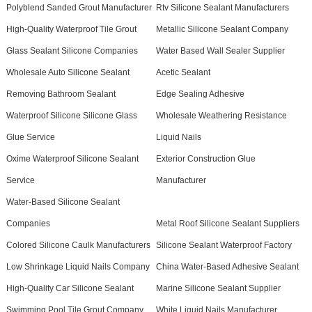
Polyblend Sanded Grout Manufacturer
Rtv Silicone Sealant Manufacturers
High-Quality Waterproof Tile Grout
Metallic Silicone Sealant Company
Glass Sealant Silicone Companies
Water Based Wall Sealer Supplier
Wholesale Auto Silicone Sealant
Acetic Sealant
Removing Bathroom Sealant
Edge Sealing Adhesive
Waterproof Silicone Silicone Glass
Wholesale Weathering Resistance
Glue Service
Liquid Nails
Oxime Waterproof Silicone Sealant
Exterior Construction Glue
Service
Manufacturer
Water-Based Silicone Sealant
Companies
Metal Roof Silicone Sealant Suppliers
Colored Silicone Caulk Manufacturers
Silicone Sealant Waterproof Factory
Low Shrinkage Liquid Nails Company
China Water-Based Adhesive Sealant
High-Quality Car Silicone Sealant
Marine Silicone Sealant Supplier
Swimming Pool Tile Grout Company
White Liquid Nails Manufacturer