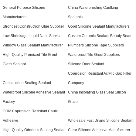
General Purpose Silicone
China Waterproofing Caulking
Manufacturers
Sealants
Strongest Construction Glue Supplier
Good Silicone Sealant Manufacturers
Low Shrinkage Liquid Nails Service
Custom Ceramic Sealant Beauty Seam
Window Glass Sealant Manufacturer
Plumbers Silicone Tape Suppliers
High-Quality Premixed Tile Grout
Waterproof Tile Grout Suppliers
Glass Sealant
Silicone Door Sealant
Coprrosion Resistant Acrylic Gap Filler
Construction Sealing Sealant
Company
Waterproof Silicone Adhesive Sealant
China Insolating Glass Seal Silicon
Factory
Glaze
ODM Coprrosion Resistant Caulk
Adhesive
Wholesale Fast Drying Silicone Sealant
High-Quality Odorless Sealing Sealant
Clear Silicone Adhesive Manufacturer