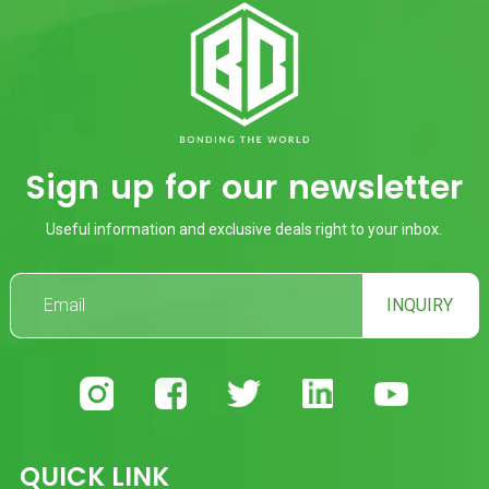
Sign up for our newsletter
Useful information and exclusive deals right to your inbox.
INQUIRY
QUICK LINK