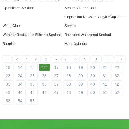
Gp Silicone Sealant
Sealant Around Bath
Coprrosion Resistant Acrylic Gap Filler
White Glue
Service
Weather Resistance Silicone Sealant
Bathroom Waterproof Sealant
Supplier
Manufacturers
1
2
3
4
5
6
7
8
9
10
11
12
13
14
15
16
17
18
19
20
21
22
23
24
25
26
27
28
29
30
31
32
33
34
35
36
37
38
39
40
41
42
43
44
45
46
47
48
49
50
51
52
53
54
55