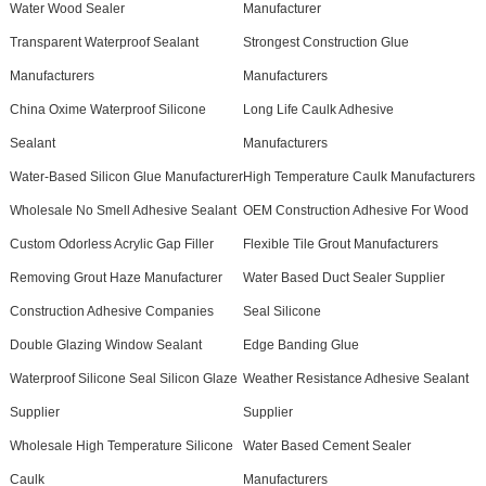
Water Wood Sealer
Manufacturer
Transparent Waterproof Sealant
Strongest Construction Glue
Manufacturers
Manufacturers
China Oxime Waterproof Silicone
Long Life Caulk Adhesive
Sealant
Manufacturers
Water-Based Silicon Glue Manufacturer
High Temperature Caulk Manufacturers
Wholesale No Smell Adhesive Sealant
OEM Construction Adhesive For Wood
Custom Odorless Acrylic Gap Filler
Flexible Tile Grout Manufacturers
Removing Grout Haze Manufacturer
Water Based Duct Sealer Supplier
Construction Adhesive Companies
Seal Silicone
Double Glazing Window Sealant
Edge Banding Glue
Waterproof Silicone Seal Silicon Glaze
Weather Resistance Adhesive Sealant
Supplier
Supplier
Wholesale High Temperature Silicone
Water Based Cement Sealer
Caulk
Manufacturers