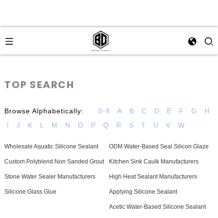
TOP SEARCH
Browse Alphabetically:
0-9
A
B
C
D
E
F
G
H
I
J
K
L
M
N
O
P
Q
R
S
T
U
V
W
Wholesale Aquatic Silicone Sealant
ODM Water-Based Seal Silicon Glaze
Custom Polyblend Non Sanded Grout
Kitchen Sink Caulk Manufacturers
Stone Water Sealer Manufacturers
High Heat Sealant Manufacturers
Silicone Glass Glue
Applying Silicone Sealant
Acetic Water-Based Silicone Sealant