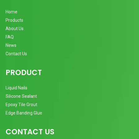
Home
Products
About Us
FAQ
News
Contact Us
PRODUCT
Liquid Nails
Silicone Sealant
Epoxy Tile Grout
Edge Banding Glue
CONTACT US