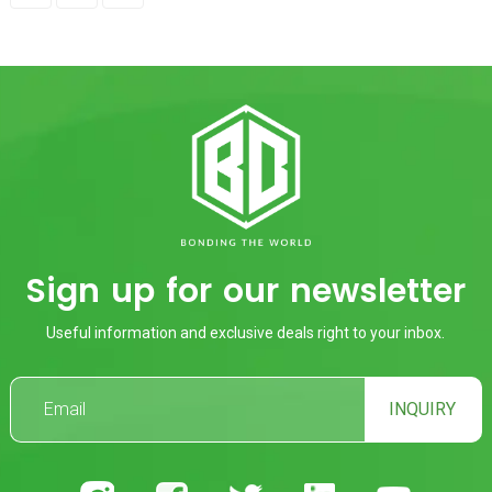
Sign up for our newsletter
Useful information and exclusive deals right to your inbox.
INQUIRY