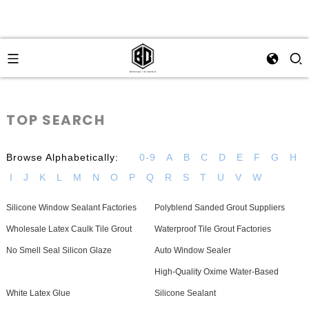
TOP SEARCH
Browse Alphabetically:
0-9
A
B
C
D
E
F
G
H
I
J
K
L
M
N
O
P
Q
R
S
T
U
V
W
Silicone Window Sealant Factories
Polyblend Sanded Grout Suppliers
Wholesale Latex Caulk Tile Grout
Waterproof Tile Grout Factories
No Smell Seal Silicon Glaze
Auto Window Sealer
High-Quality Oxime Water-Based
White Latex Glue
Silicone Sealant