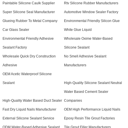
Paintable Silicone Caulk Supplier
Rtv Silicone Rubber Manufacturers
Super Silicone Seal Manufacturer
Automotive Window Sealer Factory
Glueing Rubber To Metal Company
Environmental Friendly Silicon Glue
Car Glass Sealer
White Glue Liquid
Environmental Friendly Adhesive
Wholesale Oxime Water-Based
Sealant Factory
Silicone Sealant
Wholesale Quick Dry Construction
No Smell Adhesive Sealant
Adhesive
Manufacturers
OEM Acetic Waterproof Silicone
Sealant
High-Quality Silicone Sealant Neutral
Water Based Cement Sealer
High-Quality Water Based Duct Sealer
Companies
Fast Dry Liquid Nails Manufacturer
OEM High Performance Liquid Nails
External Silicone Sealant Service
Epoxy Resin Tile Grout Factories
ODM Water-Based Adhesive Sealant
Tile Grout Filler Manufacturers