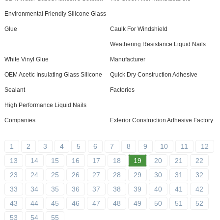
Environmental Friendly Silicone Glass
Glue
Caulk For Windshield
Weathering Resistance Liquid Nails
White Vinyl Glue
Manufacturer
OEM Acetic Insulating Glass Silicone
Quick Dry Construction Adhesive
Sealant
Factories
High Performance Liquid Nails
Companies
Exterior Construction Adhesive Factory
1
2
3
4
5
6
7
8
9
10
11
12
13
14
15
16
17
18
19
20
21
22
23
24
25
26
27
28
29
30
31
32
33
34
35
36
37
38
39
40
41
42
43
44
45
46
47
48
49
50
51
52
53
54
55