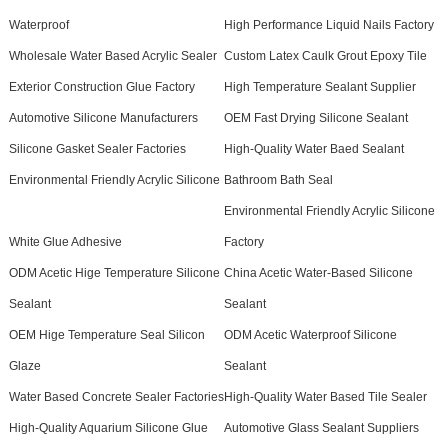
Waterproof
High Performance Liquid Nails Factory
Wholesale Water Based Acrylic Sealer
Custom Latex Caulk Grout Epoxy Tile
Exterior Construction Glue Factory
High Temperature Sealant Supplier
Automotive Silicone Manufacturers
OEM Fast Drying Silicone Sealant
Silicone Gasket Sealer Factories
High-Quality Water Baed Sealant
Environmental Friendly Acrylic Silicone
Bathroom Bath Seal
Environmental Friendly Acrylic Silicone
White Glue Adhesive
Factory
ODM Acetic Hige Temperature Silicone
China Acetic Water-Based Silicone
Sealant
Sealant
OEM Hige Temperature Seal Silicon
ODM Acetic Waterproof Silicone
Glaze
Sealant
Water Based Concrete Sealer Factories
High-Quality Water Based Tile Sealer
High-Quality Aquarium Silicone Glue
Automotive Glass Sealant Suppliers