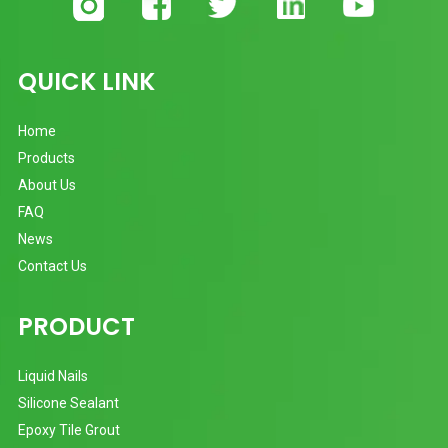
QUICK LINK
Home
Products
About Us
FAQ
News
Contact Us
PRODUCT
Liquid Nails
Silicone Sealant
Epoxy Tile Grout