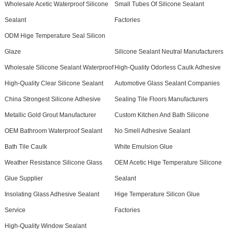
Wholesale Acetic Waterproof Silicone
Small Tubes Of Silicone Sealant
Sealant
Factories
ODM Hige Temperature Seal Silicon
Glaze
Silicone Sealant Neutral Manufacturers
Wholesale Silicone Sealant Waterproof
High-Quality Odorless Caulk Adhesive
High-Quality Clear Silicone Sealant
Automotive Glass Sealant Companies
China Strongest Silicone Adhesive
Sealing Tile Floors Manufacturers
Metallic Gold Grout Manufacturer
Custom Kitchen And Bath Silicone
OEM Bathroom Waterproof Sealant
No Smell Adhesive Sealant
Bath Tile Caulk
White Emulsion Glue
Weather Resistance Silicone Glass
OEM Acetic Hige Temperature Silicone
Glue Supplier
Sealant
Insolating Glass Adhesive Sealant
Hige Temperature Silicon Glue
Service
Factories
High-Quality Window Sealant