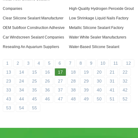
Companies
High-Quality Hydrogen Peroxide Grout
Clear Silicone Sealant Manufacturer
Low Shrinkage Liquid Nails Factory
OEM Subfloor Construction Adhesive
Metallic Silicone Sealant Factory
Car Windscreen Sealant Companies
Water White Sealer Manufacturers
Resealing An Aquarium Suppliers
Water-Based Silicone Sealant
1
2
3
4
5
6
7
8
9
10
11
12
13
14
15
16
17
18
19
20
21
22
23
24
25
26
27
28
29
30
31
32
33
34
35
36
37
38
39
40
41
42
43
44
45
46
47
48
49
50
51
52
53
54
55