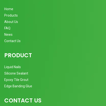
Home
Products
About Us
FAQ
News
Contact Us
PRODUCT
Liquid Nails
Silicone Sealant
Epoxy Tile Grout
Edge Banding Glue
CONTACT US