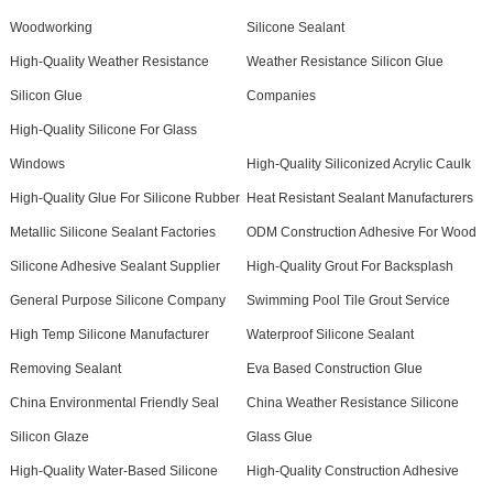
Woodworking
Silicone Sealant
High-Quality Weather Resistance
Weather Resistance Silicon Glue
Silicon Glue
Companies
High-Quality Silicone For Glass
Windows
High-Quality Siliconized Acrylic Caulk
High-Quality Glue For Silicone Rubber
Heat Resistant Sealant Manufacturers
Metallic Silicone Sealant Factories
ODM Construction Adhesive For Wood
Silicone Adhesive Sealant Supplier
High-Quality Grout For Backsplash
General Purpose Silicone Company
Swimming Pool Tile Grout Service
High Temp Silicone Manufacturer
Waterproof Silicone Sealant
Removing Sealant
Eva Based Construction Glue
China Environmental Friendly Seal
China Weather Resistance Silicone
Silicon Glaze
Glass Glue
High-Quality Water-Based Silicone
High-Quality Construction Adhesive