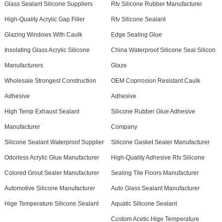
Glass Sealant Silicone Suppliers
Rtv Silicone Rubber Manufacturer
High-Quality Acrylic Gap Filler
Rtv Silicone Sealant
Glazing Windows With Caulk
Edge Sealing Glue
Insolating Glass Acrylic Silicone
China Waterproof Silicone Seal Silicon
Manufacturers
Glaze
Wholesale Strongest Construction
OEM Coprrosion Resistant Caulk
Adhesive
Adhesive
High Temp Exhaust Sealant
Silicone Rubber Glue Adhesive
Manufacturer
Company
Silicone Sealant Waterproof Supplier
Silicone Gasket Sealer Manufacturer
Odorless Acrylic Glue Manufacturer
High-Quality Adhesive Rtv Silicone
Colored Grout Sealer Manufacturer
Sealing Tile Floors Manufacturer
Automotive Silicone Manufacturer
Auto Glass Sealant Manufacturer
Hige Temperature Silicone Sealant
Aquatic Silicone Sealant
Custom Acetic Hige Temperature