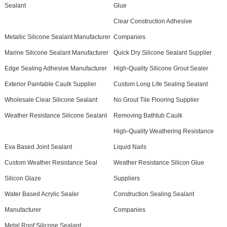
Sealant
Glue
Clear Construction Adhesive
Metallic Silicone Sealant Manufacturer
Companies
Marine Silicone Sealant Manufacturer
Quick Dry Silicone Sealant Supplier
Edge Sealing Adhesive Manufacturer
High-Quality Silicone Grout Sealer
Exterior Paintable Caulk Supplier
Custom Long Life Sealing Sealant
Wholesale Clear Silicone Sealant
No Grout Tile Flooring Supplier
Weather Resistance Silicone Sealant
Removing Bathtub Caulk
High-Quality Weathering Resistance
Eva Based Joint Sealant
Liquid Nails
Custom Weather Resistance Seal
Weather Resistance Silicon Glue
Silicon Glaze
Suppliers
Water Based Acrylic Sealer
Construction Sealing Sealant
Manufacturer
Companies
Metal Roof Silicone Sealant