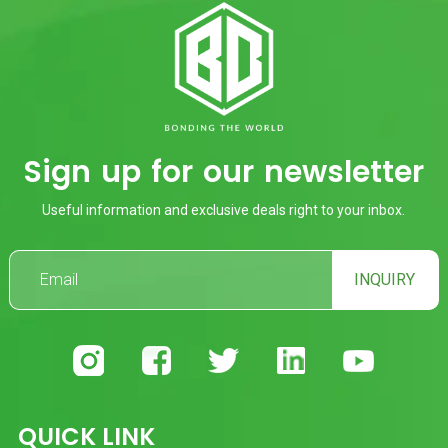
Sign up for our newsletter
Useful information and exclusive deals right to your inbox.
INQUIRY
QUICK LINK