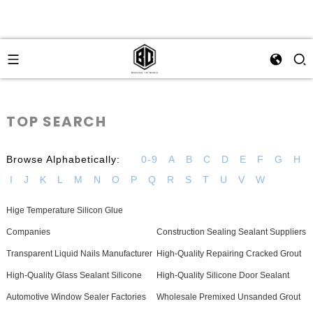
TOP SEARCH
Browse Alphabetically:
0-9
A
B
C
D
E
F
G
H
I
J
K
L
M
N
O
P
Q
R
S
T
U
V
W
Hige Temperature Silicon Glue
Companies
Construction Sealing Sealant Suppliers
Transparent Liquid Nails Manufacturer
High-Quality Repairing Cracked Grout
High-Quality Glass Sealant Silicone
High-Quality Silicone Door Sealant
Automotive Window Sealer Factories
Wholesale Premixed Unsanded Grout