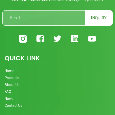
INQUIRY
QUICK LINK
Home
Products
About Us
FAQ
News
Contact Us