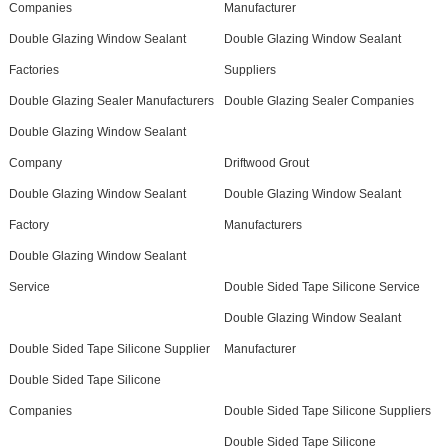
Companies
Manufacturer
Double Glazing Window Sealant
Double Glazing Window Sealant
Factories
Suppliers
Double Glazing Sealer Manufacturers
Double Glazing Sealer Companies
Double Glazing Window Sealant
Company
Driftwood Grout
Double Glazing Window Sealant
Double Glazing Window Sealant
Factory
Manufacturers
Double Glazing Window Sealant
Service
Double Sided Tape Silicone Service
Double Glazing Window Sealant
Double Sided Tape Silicone Supplier
Manufacturer
Double Sided Tape Silicone
Companies
Double Sided Tape Silicone Suppliers
Double Sided Tape Silicone