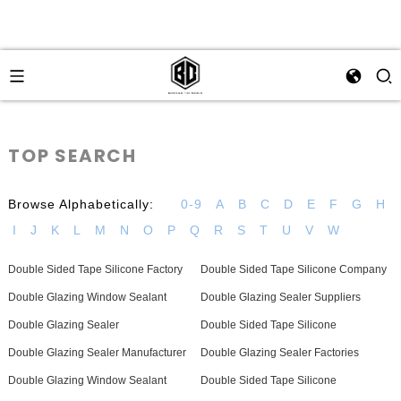
TOP SEARCH
Browse Alphabetically:
0-9
A
B
C
D
E
F
G
H
I
J
K
L
M
N
O
P
Q
R
S
T
U
V
W
Double Sided Tape Silicone Factory
Double Sided Tape Silicone Company
Double Glazing Window Sealant
Double Glazing Sealer Suppliers
Double Glazing Sealer
Double Sided Tape Silicone
Double Glazing Sealer Manufacturer
Double Glazing Sealer Factories
Double Glazing Window Sealant
Double Sided Tape Silicone