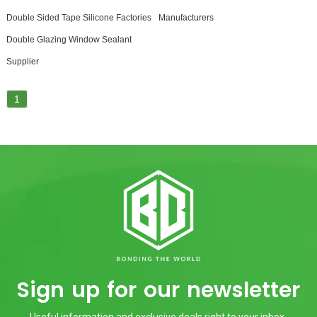
Double Sided Tape Silicone Factories
Manufacturers
Double Glazing Window Sealant
Supplier
1
Sign up for our newsletter
Useful information and exclusive deals right to your inbox.