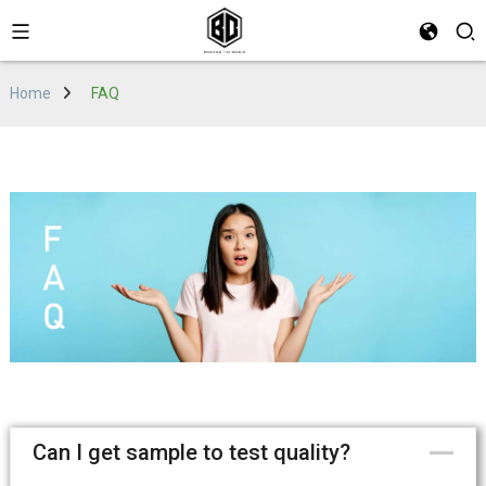
Home
FAQ
Can I get sample to test quality?