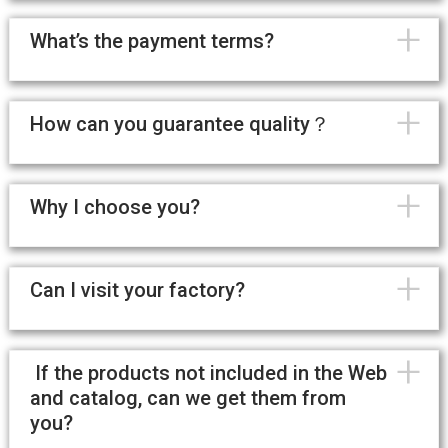
+
What’s the payment terms?
+
How can you guarantee quality？
+
Why I choose you?
+
Can I visit your factory?
+
If the products not included in the Web
and catalog, can we get them from
you?