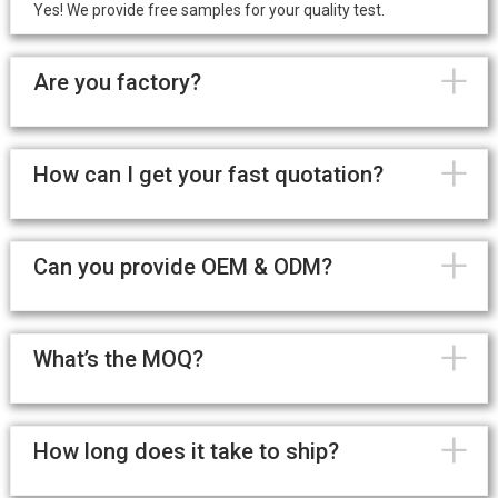
Yes! We provide free samples for your quality test.
+
Are you factory?
+
How can I get your fast quotation?
+
Can you provide OEM & ODM?
+
What’s the MOQ?
+
How long does it take to ship?