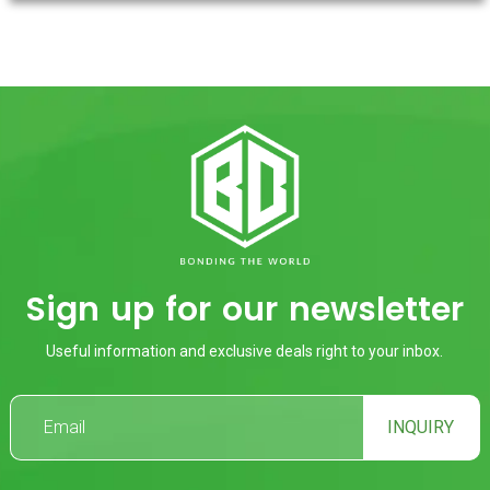
Sign up for our newsletter
Useful information and exclusive deals right to your inbox.
INQUIRY