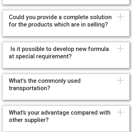
+
Could you provide a complete solution
for the products which are in selling?
+
Is it possible to develop new formula
at special requirement?
+
What's the commonly used
transportation?
+
What’s your advantage compared with
other supplier?