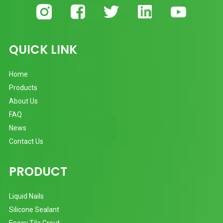
QUICK LINK
Home
Products
About Us
FAQ
News
Contact Us
PRODUCT
Liquid Nails
Silicone Sealant