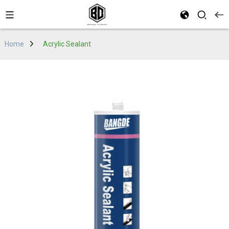
Home
Acrylic Sealant