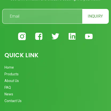
INQUIRY
QUICK LINK
Home
Products
About Us
FAQ
News
Contact Us