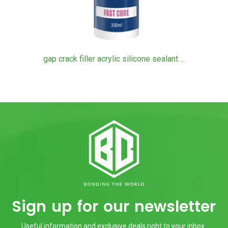
gap crack filler acrylic silicone sealant ...
Sign up for our newsletter
Useful information and exclusive deals right to your inbox.