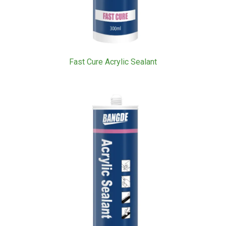
Fast Cure Acrylic Sealant