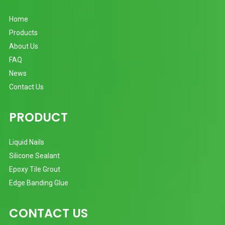
Home
Products
About Us
FAQ
News
Contact Us
PRODUCT
Liquid Nails
Silicone Sealant
Epoxy Tile Grout
Edge Banding Glue
CONTACT US