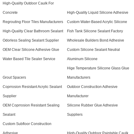
High-Quality Outdoor Caulk For
Concrete
High-Quality Liquid Silicone Adhesive
Regrouting Floor Tiles Manufacturers
Custom Water-Based Acrylic Silicone
High-Quality Clear Bathroom Sealant
Fish Tank Silicone Sealant Factory
Odorless Sealing Sealant Supplier
Wholesale Builders Bond Adhesive
OEM Clear Silicone Adhesive Glue
Custom Silicone Sealant Neutral
Water Based Tile Sealer Service
Aluminum Silicone
Hige Temperature Silicone Glass Glue
Grout Spacers
Manufacturers
Coprrosion Resistant Acrylic Sealant
Outdoor Construction Adhesive
Supplier
Manufacturer
OEM Coprrosion Resistant Sealing
Silicone Rubber Glue Adhesive
Sealant
Suppliers
Custom Subfloor Construction
Adhesive
High-Quality Outdoor Paintable Caulk