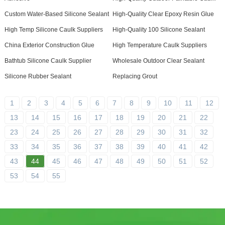
Custom Water-Based Silicone Sealant
High-Quality Clear Epoxy Resin Glue
High Temp Silicone Caulk Suppliers
High-Quality 100 Silicone Sealant
China Exterior Construction Glue
High Temperature Caulk Suppliers
Bathtub Silicone Caulk Supplier
Wholesale Outdoor Clear Sealant
Silicone Rubber Sealant
Replacing Grout
1
2
3
4
5
6
7
8
9
10
11
12
13
14
15
16
17
18
19
20
21
22
23
24
25
26
27
28
29
30
31
32
33
34
35
36
37
38
39
40
41
42
43
44
45
46
47
48
49
50
51
52
53
54
55