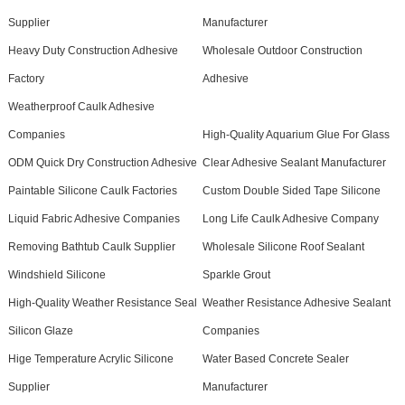
Supplier
Manufacturer
Heavy Duty Construction Adhesive
Wholesale Outdoor Construction
Factory
Adhesive
Weatherproof Caulk Adhesive
Companies
High-Quality Aquarium Glue For Glass
ODM Quick Dry Construction Adhesive
Clear Adhesive Sealant Manufacturer
Paintable Silicone Caulk Factories
Custom Double Sided Tape Silicone
Liquid Fabric Adhesive Companies
Long Life Caulk Adhesive Company
Removing Bathtub Caulk Supplier
Wholesale Silicone Roof Sealant
Windshield Silicone
Sparkle Grout
High-Quality Weather Resistance Seal
Weather Resistance Adhesive Sealant
Silicon Glaze
Companies
Hige Temperature Acrylic Silicone
Water Based Concrete Sealer
Supplier
Manufacturer