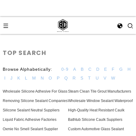
TOP SEARCH
Browse Alphabetically:
0-9
A
B
C
D
E
F
G
H
I
J
K
L
M
N
O
P
Q
R
S
T
U
V
W
Wholesale Silicone Adhesive For Glass
Steam Clean Tile Grout Manufacturers
Removing Silicone Sealant Companies
Wholesale Window Sealant Waterproof
Silicone Sealant Neutral Suppliers
High-Quality Heat Resistant Caulk
Liquid Fabric Adhesive Factories
Bathtub Silicone Caulk Suppliers
Oxmie No Smell Sealant Supplier
Custom Automotive Glass Sealant