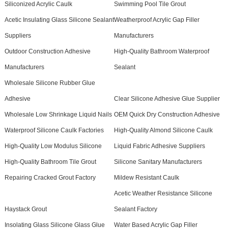
Siliconized Acrylic Caulk
Swimming Pool Tile Grout
Acetic Insulating Glass Silicone Sealant
Weatherproof Acrylic Gap Filler
Suppliers
Manufacturers
Outdoor Construction Adhesive
High-Quality Bathroom Waterproof
Manufacturers
Sealant
Wholesale Silicone Rubber Glue
Adhesive
Clear Silicone Adhesive Glue Supplier
Wholesale Low Shrinkage Liquid Nails
OEM Quick Dry Construction Adhesive
Waterproof Silicone Caulk Factories
High-Quality Almond Silicone Caulk
High-Quality Low Modulus Silicone
Liquid Fabric Adhesive Suppliers
High-Quality Bathroom Tile Grout
Silicone Sanitary Manufacturers
Repairing Cracked Grout Factory
Mildew Resistant Caulk
Acetic Weather Resistance Silicone
Haystack Grout
Sealant Factory
Insolating Glass Silicone Glass Glue
Water Based Acrylic Gap Filler