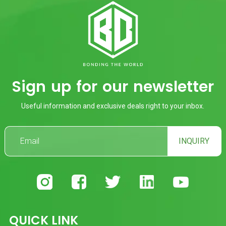
Sign up for our newsletter
Useful information and exclusive deals right to your inbox.
INQUIRY
QUICK LINK