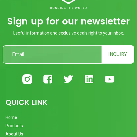
Sign up for our newsletter
Useful information and exclusive deals right to your inbox.
INQUIRY
QUICK LINK
Home
Products
About Us