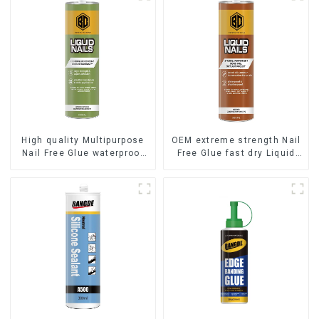
High quality Multipurpose
OEM extreme strength Nail
Nail Free Glue waterproof
Free Glue fast dry Liquid
adhesive
Nails