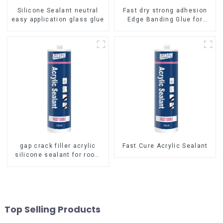
Silicone Sealant neutral
Fast dry strong adhesion
easy application glass glue
Edge Banding Glue for
sealing
gap crack filler acrylic
Fast Cure Acrylic Sealant
silicone sealant for room
caulking
Top Selling Products