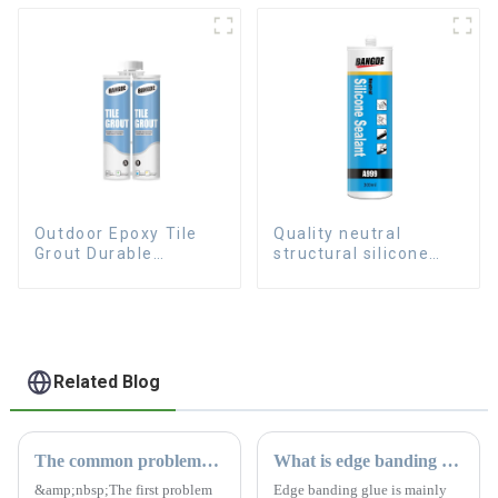
Outdoor Epoxy Tile
Quality neutral
Grout Durable
structural silicone
Caulking Gap
sealant for Curtain
Waterproof Agent
Resign
Related Blog
The common problems of silicone sealant
What is edge banding glue
&amp;nbsp;The first problem
Edge banding glue is mainly