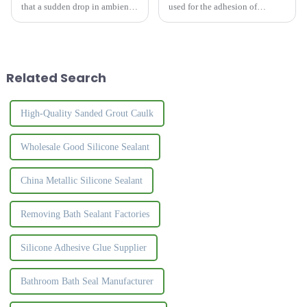
that a sudden drop in ambient
used for the adhesion of
temperature brings to structural
artificial plates, especially the
silicone sealants is that they
bonding of PVC edge strips
feel slow to cure during
and plates.&amp;nbsp;
application. The curing process
of structural sil...
Related Search
High-Quality Sanded Grout Caulk
Wholesale Good Silicone Sealant
China Metallic Silicone Sealant
Removing Bath Sealant Factories
Silicone Adhesive Glue Supplier
Bathroom Bath Seal Manufacturer