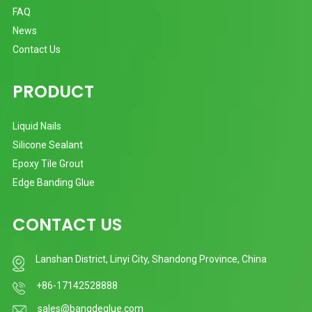
FAQ
News
Contact Us
PRODUCT
Liquid Nails
Silicone Sealant
Epoxy Tile Grout
Edge Banding Glue
CONTACT US
Lanshan District, Linyi City, Shandong Province, China
+86-17142528888
sales@bangdeglue.com