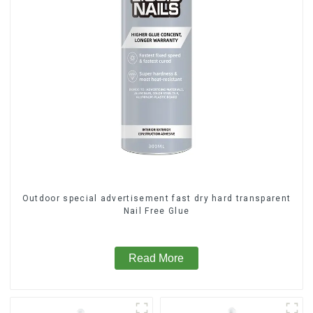
Outdoor special advertisement fast dry hard transparent
Nail Free Glue
Read More