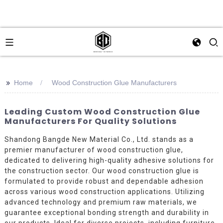
>>
Home
Wood Construction Glue Manufacturers
Leading Custom Wood Construction Glue
Manufacturers For Quality Solutions
Shandong Bangde New Material Co., Ltd. stands as a
premier manufacturer of wood construction glue,
dedicated to delivering high-quality adhesive solutions for
the construction sector. Our wood construction glue is
formulated to provide robust and dependable adhesion
across various wood construction applications. Utilizing
advanced technology and premium raw materials, we
guarantee exceptional bonding strength and durability in
our products. Ideal for diverse projects, including furniture