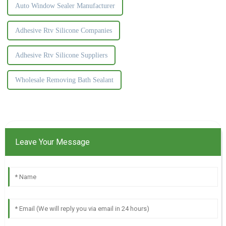
Auto Window Sealer Manufacturer
Adhesive Rtv Silicone Companies
Adhesive Rtv Silicone Suppliers
Wholesale Removing Bath Sealant
Leave Your Message