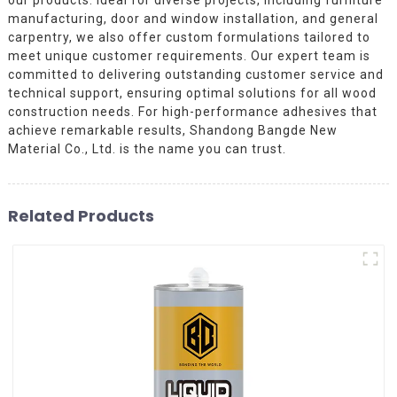
manufacturing, door and window installation, and general
carpentry, we also offer custom formulations tailored to
meet unique customer requirements. Our expert team is
committed to delivering outstanding customer service and
technical support, ensuring optimal solutions for all wood
construction needs. For high-performance adhesives that
achieve remarkable results, Shandong Bangde New
Material Co., Ltd. is the name you can trust.
Related Products