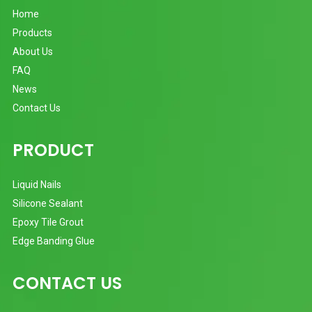
Home
Products
About Us
FAQ
News
Contact Us
PRODUCT
Liquid Nails
Silicone Sealant
Epoxy Tile Grout
Edge Banding Glue
CONTACT US