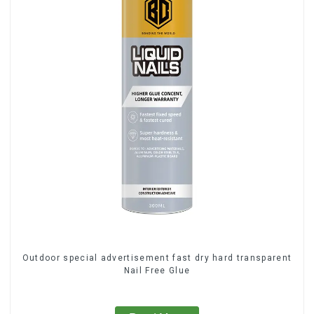
Outdoor special advertisement fast dry hard transparent
Nail Free Glue