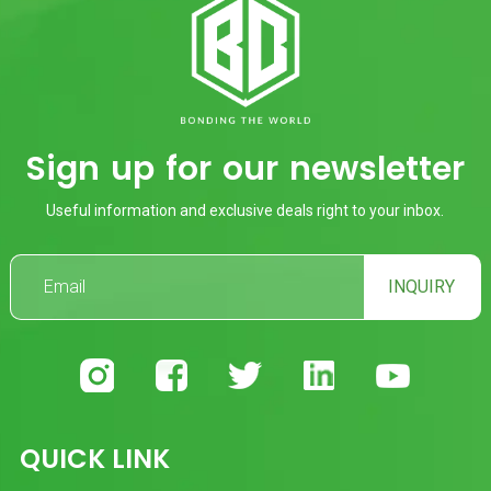
Sign up for our newsletter
Useful information and exclusive deals right to your inbox.
INQUIRY
QUICK LINK