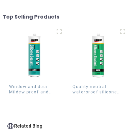
Top Selling Products
Window and door
Quality neutral
Mildew proof and
waterproof silicone
waterproof silicone
sealant for aluminum
sealant
Related Blog