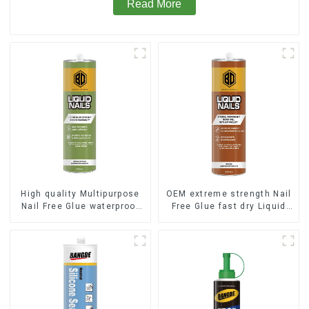
Read More
High quality Multipurpose
OEM extreme strength Nail
Nail Free Glue waterproof
Free Glue fast dry Liquid
adhesive
Nails