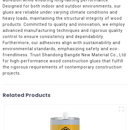
Designed for both indoor and outdoor environments, our
glues are reliable under varying climate conditions and
heavy loads, maintaining the structural integrity of wood
products. Committed to quality and innovation, we employ
advanced manufacturing techniques and rigorous quality
control to ensure consistency and dependability.
Furthermore, our adhesives align with sustainability and
environmental standards, emphasizing safety and eco-
friendliness. Trust Shandong Bangde New Material Co., Ltd.
for high-performance wood construction glues that fulfill
the rigorous requirements of contemporary construction
projects.
Related Products