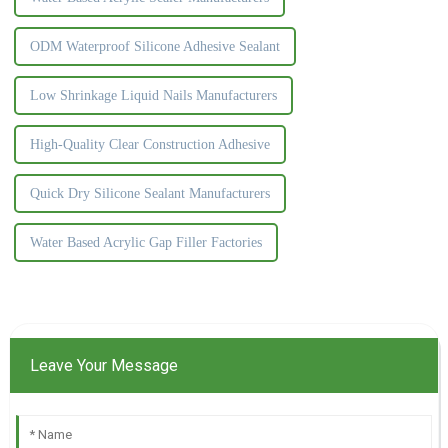
ODM Waterproof Silicone Adhesive Sealant
Low Shrinkage Liquid Nails Manufacturers
High-Quality Clear Construction Adhesive
Quick Dry Silicone Sealant Manufacturers
Water Based Acrylic Gap Filler Factories
Leave Your Message