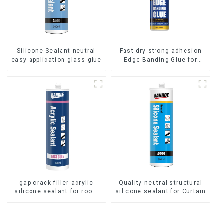
Silicone Sealant neutral
Fast dry strong adhesion
easy application glass glue
Edge Banding Glue for
sealing
gap crack filler acrylic
Quality neutral structural
silicone sealant for room
silicone sealant for Curtain
caulking