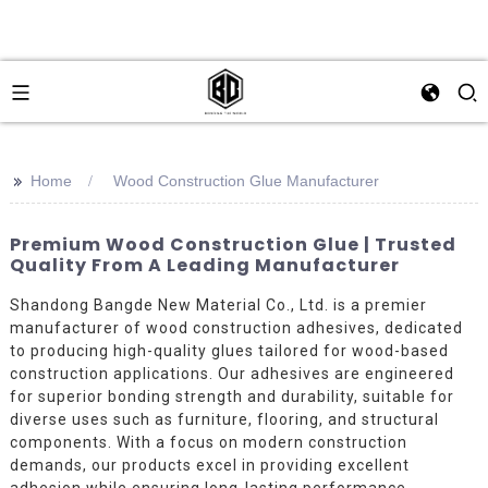
>>
Home
Wood Construction Glue Manufacturer
Premium Wood Construction Glue | Trusted
Quality From A Leading Manufacturer
Shandong Bangde New Material Co., Ltd. is a premier
manufacturer of wood construction adhesives, dedicated
to producing high-quality glues tailored for wood-based
construction applications. Our adhesives are engineered
for superior bonding strength and durability, suitable for
diverse uses such as furniture, flooring, and structural
components. With a focus on modern construction
demands, our products excel in providing excellent
adhesion while ensuring long-lasting performance.