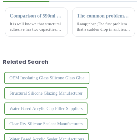
Comparison of 590ml and 300ml silicone sealant
The common problems of silicone sealant
It is well known that structural
&amp;nbsp;The first problem
adhesive has two capacities,
that a sudden drop in ambient
590ml and 300ml. What is the
temperature brings to structural
difference for this two kinds?
silicone sealants is that they
How to choose the most
feel slow to cure during
suitable sealant?
application. The curing process
of structural sil...
Related Search
OEM Insolating Glass Silicone Glass Glue
Structural Silicone Glazing Manufacturer
Water Based Acrylic Gap Filler Suppliers
Clear Rtv Silicone Sealant Manufacturers
Water Based Acrylic Sealer Manufacturers