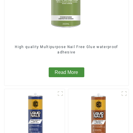
High quality Multipurpose Nail Free Glue waterproof
adhesive
Read More