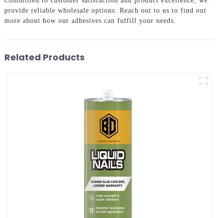
Committed to customer satisfaction and product excellence, we
provide reliable wholesale options. Reach out to us to find out
more about how our adhesives can fulfill your needs.
Related Products