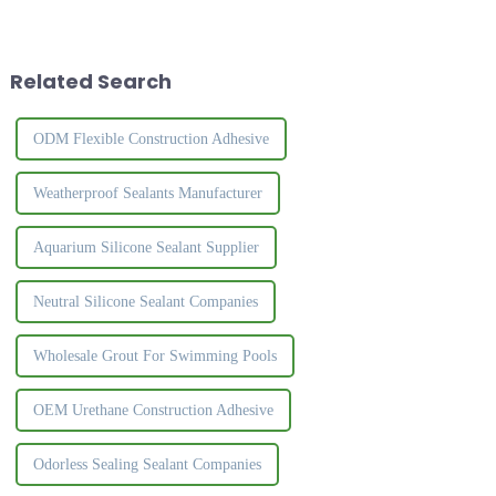
a tough rubber-like solid when
silicone sealants is that they
it comes into contact with
feel slow to cure during
moisture in the air. Silicone
application. The curing process
sealant is common...
of structural sil...
Related Search
ODM Flexible Construction Adhesive
Weatherproof Sealants Manufacturer
Aquarium Silicone Sealant Supplier
Neutral Silicone Sealant Companies
Wholesale Grout For Swimming Pools
OEM Urethane Construction Adhesive
Odorless Sealing Sealant Companies