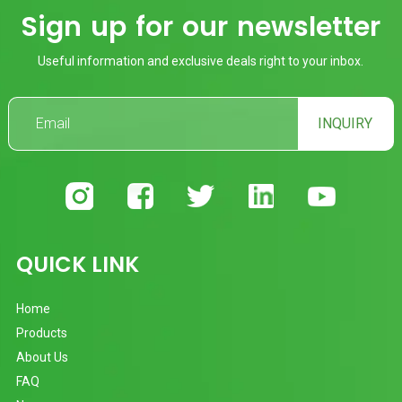
Sign up for our newsletter
Useful information and exclusive deals right to your inbox.
INQUIRY
QUICK LINK
Home
Products
About Us
FAQ