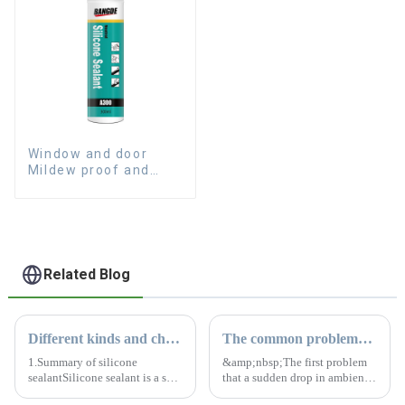
Window and door
Mildew proof and
waterproof silicone
sealant
Related Blog
Different kinds and characteristics of silicone sealant
The common problems of silicone sealant
1.Summary of silicone
&amp;nbsp;The first problem
sealantSilicone sealant is a salt-
that a sudden drop in ambient
like material that solidifies into
temperature brings to structural