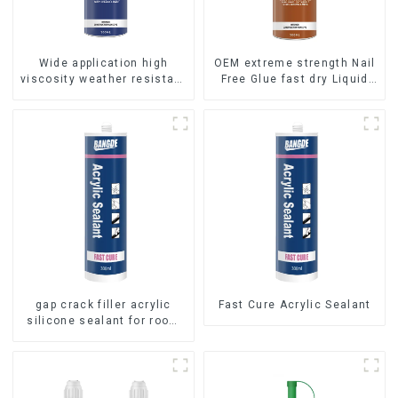
Wide application high
OEM extreme strength Nail
viscosity weather resistant
Free Glue fast dry Liquid
Liquid Nails
Nails
gap crack filler acrylic
Fast Cure Acrylic Sealant
silicone sealant for room
caulking