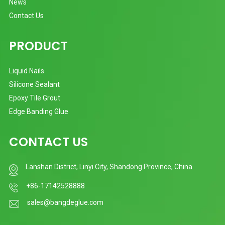
News
Contact Us
PRODUCT
Liquid Nails
Silicone Sealant
Epoxy Tile Grout
Edge Banding Glue
CONTACT US
Lanshan District, Linyi City, Shandong Province, China
+86-17142528888
sales@bangdeglue.com