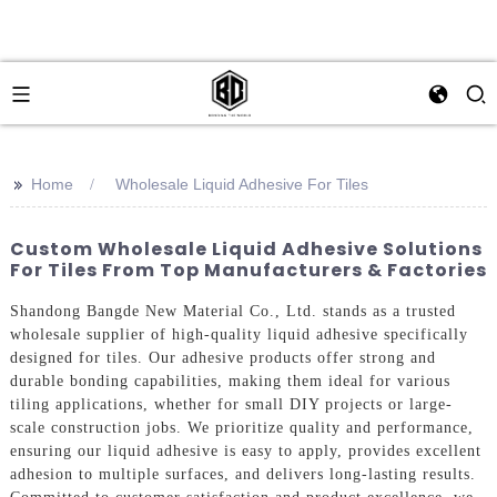
>>
Home
Wholesale Liquid Adhesive For Tiles
Custom Wholesale Liquid Adhesive Solutions
For Tiles From Top Manufacturers & Factories
Shandong Bangde New Material Co., Ltd. stands as a trusted
wholesale supplier of high-quality liquid adhesive specifically
designed for tiles. Our adhesive products offer strong and
durable bonding capabilities, making them ideal for various
tiling applications, whether for small DIY projects or large-
scale construction jobs. We prioritize quality and performance,
ensuring our liquid adhesive is easy to apply, provides excellent
adhesion to multiple surfaces, and delivers long-lasting results.