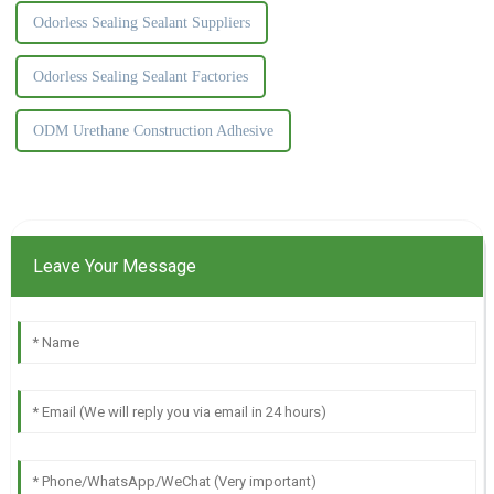
Odorless Sealing Sealant Suppliers
Odorless Sealing Sealant Factories
ODM Urethane Construction Adhesive
Leave Your Message