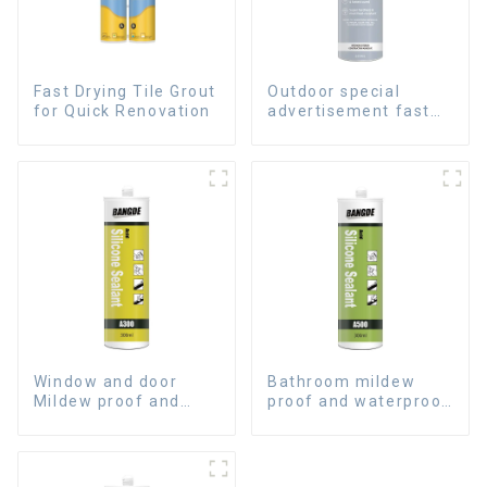
Fast Drying Tile Grout
Outdoor special
for Quick Renovation
advertisement fast
dry hard transparent
Nail Free Glue
Window and door
Bathroom mildew
Mildew proof and
proof and waterproof
waterproof silicone
silicone sealant
sealant