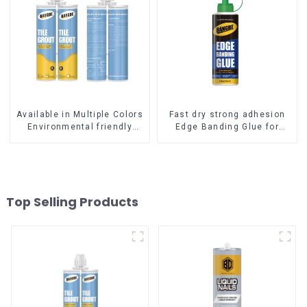
Available in Multiple Colors
Fast dry strong adhesion
Environmental friendly
Edge Banding Glue for
indoor Epoxy Tile Grout
sealing
Top Selling Products