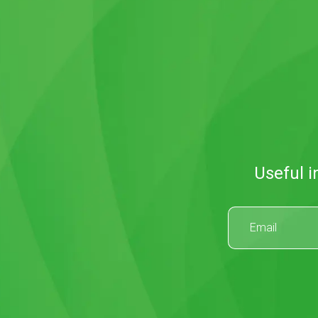
Useful i