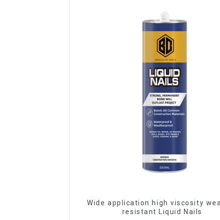
Wide application high viscosity we
resistant Liquid Nails