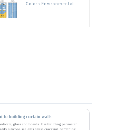
Colors Environmental
friendly indoor Epoxy
Tile Grout
nt to building curtain walls
rdware, glass and boards. It is building perimeter
ality silicone sealants cause cracking, hardening,