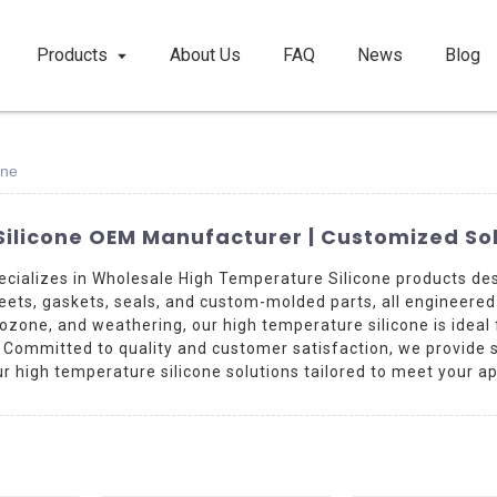
Products
About Us
FAQ
News
Blog
one
ilicone OEM Manufacturer | Customized Sol
cializes in Wholesale High Temperature Silicone products de
heets, gaskets, seals, and custom-molded parts, all engineere
 ozone, and weathering, our high temperature silicone is ideal
ommitted to quality and customer satisfaction, we provide supe
r high temperature silicone solutions tailored to meet your ap