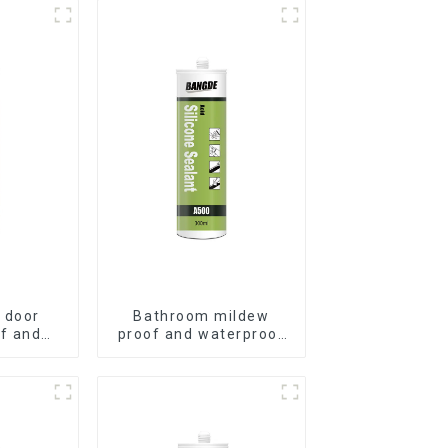
 door
Bathroom mildew
f and
proof and waterproof
ilicone
silicone sealant
t