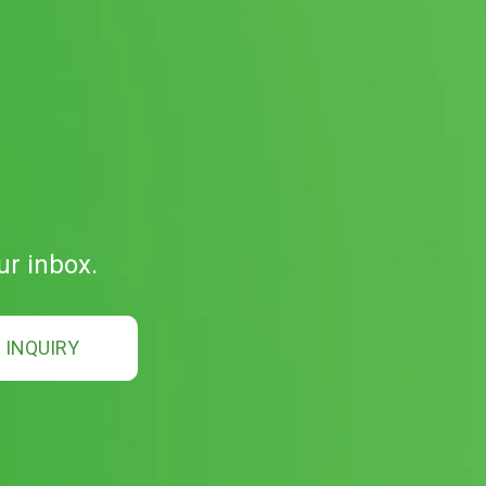
ur inbox.
INQUIRY