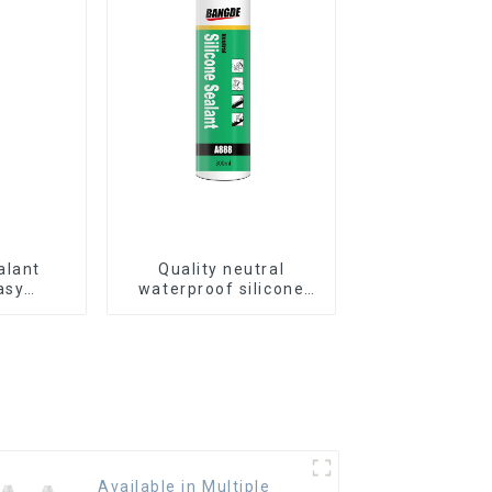
alant
Quality neutral
asy
waterproof silicone
ass glue
sealant for aluminum
Available in Multiple