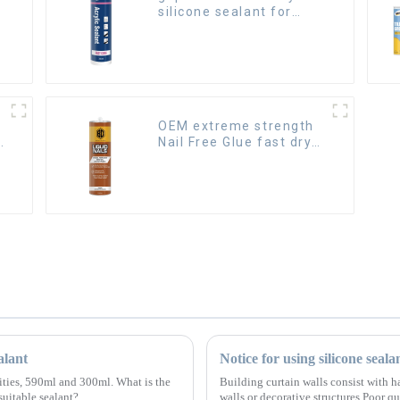
silicone sealant for
room caulking
OEM extreme strength
Nail Free Glue fast dry
Liquid Nails
alant
Notice for using silicone seala
cities, 590ml and 300ml. What is the
Building curtain walls consist with ha
suitable sealant?
walls or decorative structures.Poor qu