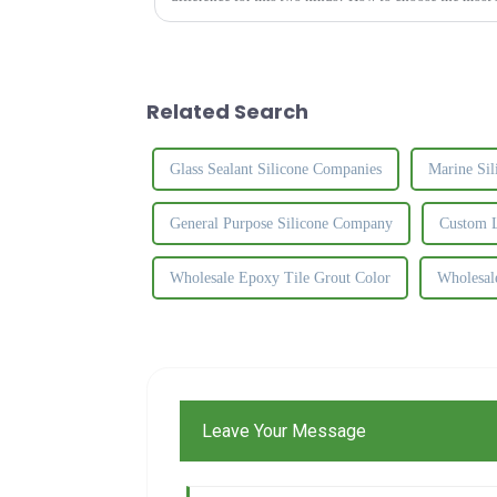
Related Search
Glass Sealant Silicone Companies
Marine Sil
General Purpose Silicone Company
Custom L
Wholesale Epoxy Tile Grout Color
Wholesal
Leave Your Message