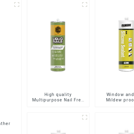
High quality
Window and
Multipurpose Nail Free
Mildew proo
Glue waterproof
waterproof s
adhesive
sealan
ather