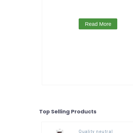
Read More
Top Selling Products
Quality neutral