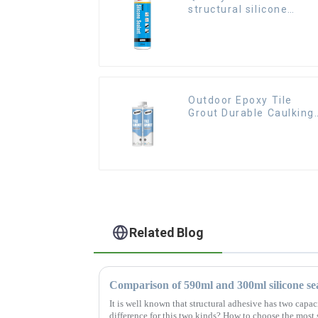
structural silicone
sealant for Curtain
Outdoor Epoxy Tile
Grout Durable Caulking
Gap Waterproof Agent
Resign
Related Blog
Comparison of 590ml and 300ml silicone se
It is well known that structural adhesive has two capa
difference for this two kinds? How to choose the most 