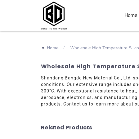
Home
>>
Home
Wholesale High Temperature Silic
Wholesale High Temperature S
Shandong Bangde New Material Co., Ltd. spe
conditions. Our extensive range includes s
300°C. With exceptional resistance to heat,
aerospace, electronics, and manufacturing. C
products. Contact us to learn more about ou
Related Products