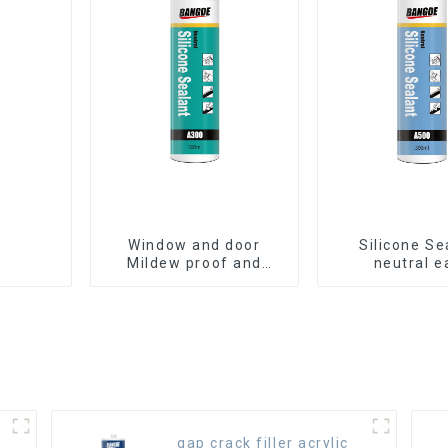
Window and door
Silicone Se
Mildew proof and
neutral e
waterproof silicone
application gl
sealant
gap crack filler acrylic