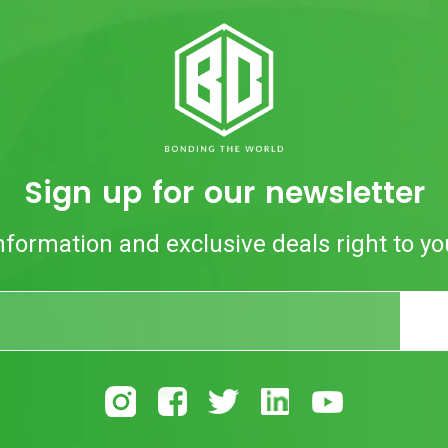
Sign up for our newsletter
nformation and exclusive deals right to yo