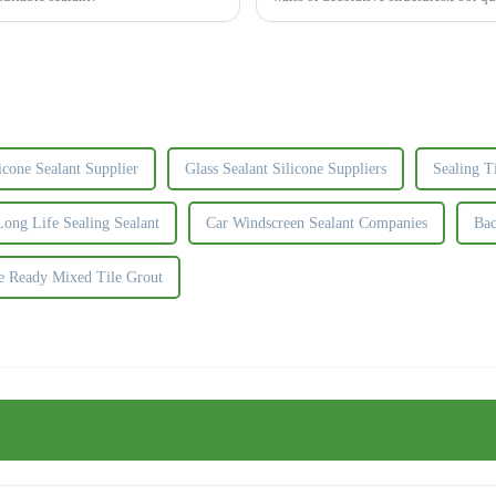
contamination, and...
icone Sealant Supplier
Glass Sealant Silicone Suppliers
Sealing T
ong Life Sealing Sealant
Car Windscreen Sealant Companies
Bac
e Ready Mixed Tile Grout