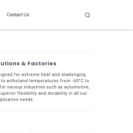
Contact Us
utions & Factories
signed for extreme heat and challenging
d to withstand temperatures from -60°C to
 for various industries such as automotive,
rior flexibility and durability in all our
plication needs.