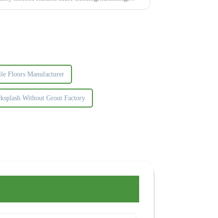
ile Floors Manufacturer
ksplash Without Grout Factory