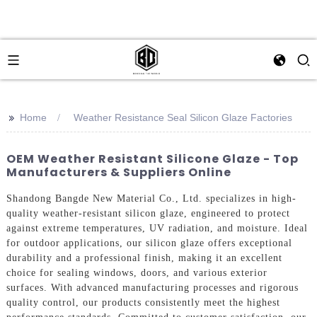
>>
Home
Weather Resistance Seal Silicon Glaze Factories
OEM Weather Resistant Silicone Glaze - Top
Manufacturers & Suppliers Online
Shandong Bangde New Material Co., Ltd. specializes in high-
quality weather-resistant silicon glaze, engineered to protect
against extreme temperatures, UV radiation, and moisture. Ideal
for outdoor applications, our silicon glaze offers exceptional
durability and a professional finish, making it an excellent
choice for sealing windows, doors, and various exterior
surfaces. With advanced manufacturing processes and rigorous
quality control, our products consistently meet the highest