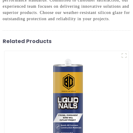
performance standards. Committed to customer satisfaction, our
experienced team focuses on delivering innovative solutions and
superior products. Choose our weather-resistant silicon glaze for
outstanding protection and reliability in your projects.
Related Products