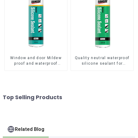
Window and door Mildew
Quality neutral waterproof
proof and waterproof
silicone sealant for
silicone sealant
aluminum
Top Selling Products
Related Blog