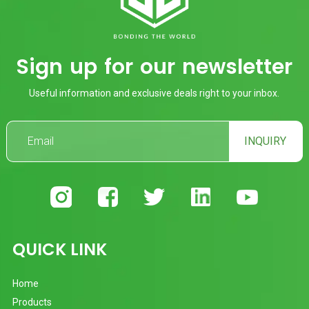
Sign up for our newsletter
Useful information and exclusive deals right to your inbox.
INQUIRY
QUICK LINK
Home
Products