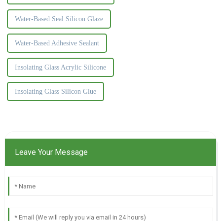
Water-Based Seal Silicon Glaze
Water-Based Adhesive Sealant
Insolating Glass Acrylic Silicone
Insolating Glass Silicon Glue
Leave Your Message