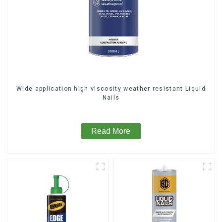
Wide application high viscosity weather resistant Liquid
Nails
Read More