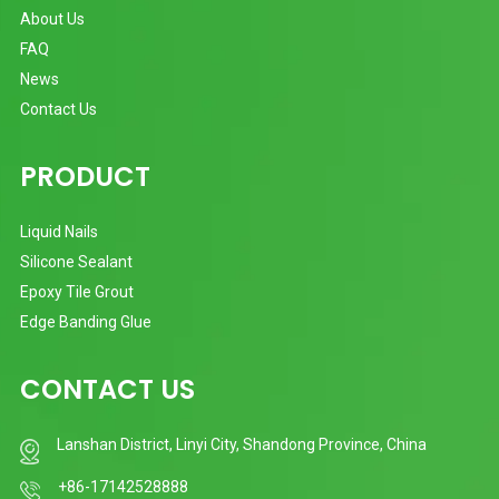
About Us
FAQ
News
Contact Us
PRODUCT
Liquid Nails
Silicone Sealant
Epoxy Tile Grout
Edge Banding Glue
CONTACT US
Lanshan District, Linyi City, Shandong Province, China
+86-17142528888