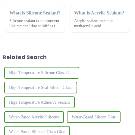
What is Silicone Sealant?
What is Acrylic Sealant?
Silicone sealant is an ointment-
Acrylic sealant contains
like material that solidifies into
methacrylic acid
a tough, rubber-like solid
&amp;nbsp;monomer, acrylic
material upon contact with
copolymer, benzoin
moisture in the air. Silicone
&amp;nbsp;propyl ether,
glass adhesive has strong
&amp;alpha;-methylstyrene
adhesion...
oligomer &amp;nbsp;and
Related Search
activator, etc., in a wide
temperat...
Hige Temperature Silicone Glass Glue
Hige Temperature Seal Silicon Glaze
Hige Temperature Adhesive Sealant
Water-Based Acrylic Silicone
Water-Based Silicon Glue
Water-Based Silicone Glass Glue