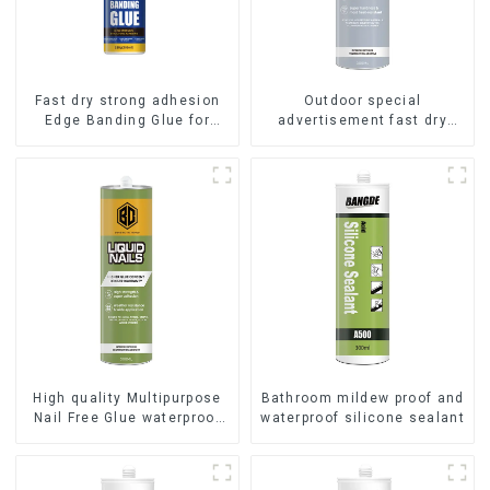
Fast dry strong adhesion
Outdoor special
Edge Banding Glue for
advertisement fast dry
sealing
hard transparent Nail Free
Glue
High quality Multipurpose
Bathroom mildew proof and
Nail Free Glue waterproof
waterproof silicone sealant
adhesive