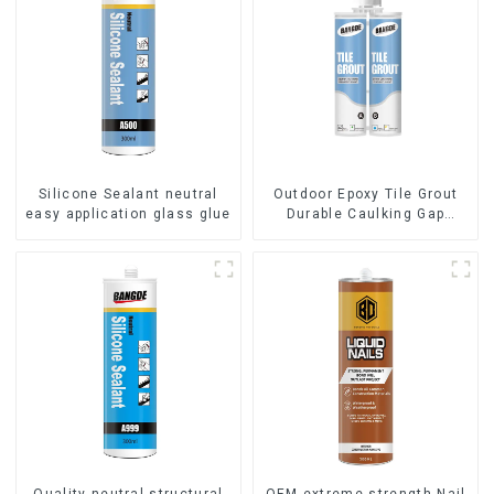
Silicone Sealant neutral
Outdoor Epoxy Tile Grout
easy application glass glue
Durable Caulking Gap
Waterproof Agent Resign