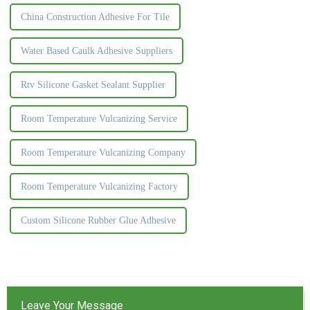
China Construction Adhesive For Tile
Water Based Caulk Adhesive Suppliers
Rtv Silicone Gasket Sealant Supplier
Room Temperature Vulcanizing Service
Room Temperature Vulcanizing Company
Room Temperature Vulcanizing Factory
Custom Silicone Rubber Glue Adhesive
Leave Your Message