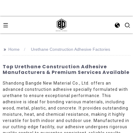
>>
Home
Urethane Construction Adhesive Factories
Top Urethane Construction Adhesive
Manufacturers & Premium Services Available
Shandong Bangde New Material Co., Ltd. offers an
advanced construction adhesive specially formulated with
urethane to ensure exceptional performance. This
adhesive is ideal for bonding various materials, including
wood, metal, plastic, and concrete. It provides outstanding
moisture, heat, and chemical resistance, making it highly
versatile for both indoor and outdoor use. Manufactured in
our cutting-edge facility, our adhesive undergoes rigorous
quality control to guarantee consistent, reliable results.