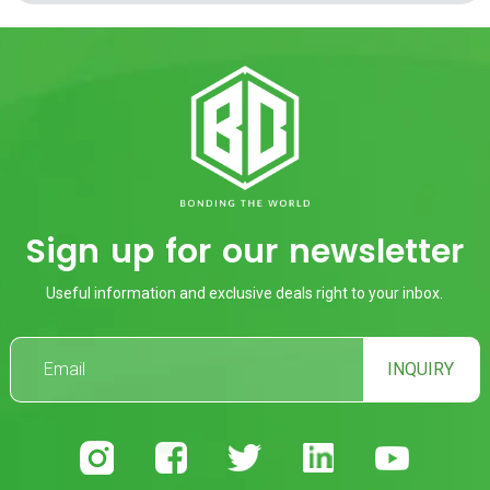
Sign up for our newsletter
Useful information and exclusive deals right to your inbox.
INQUIRY