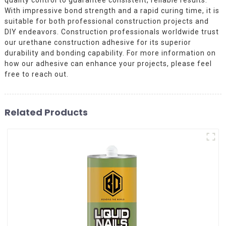
With impressive bond strength and a rapid curing time, it is
suitable for both professional construction projects and
DIY endeavors. Construction professionals worldwide trust
our urethane construction adhesive for its superior
durability and bonding capability. For more information on
how our adhesive can enhance your projects, please feel
free to reach out.
Related Products