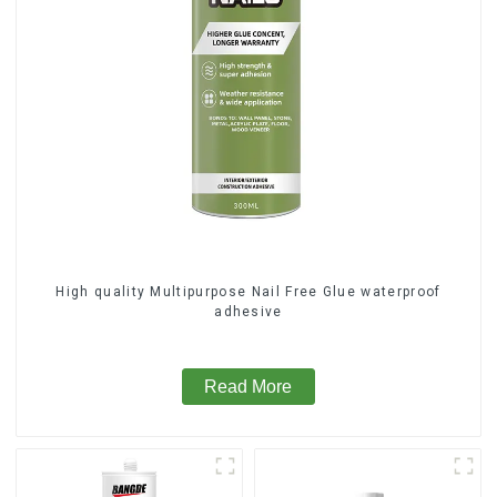
High quality Multipurpose Nail Free Glue waterproof
adhesive
Read More