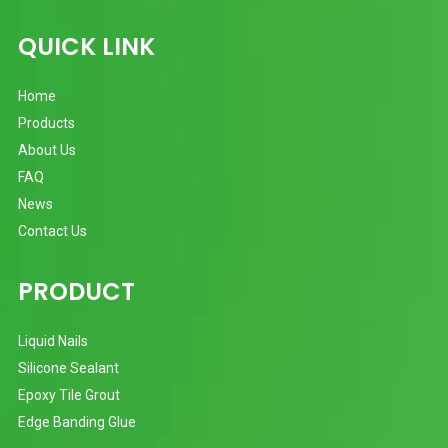
QUICK LINK
Home
Products
About Us
FAQ
News
Contact Us
PRODUCT
Liquid Nails
Silicone Sealant
Epoxy Tile Grout
Edge Banding Glue