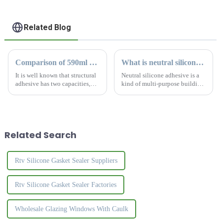
Related Blog
Comparison of 590ml and 300ml silicone sealant
What is neutral silicone sealant
It is well known that structural
Neutral silicone adhesive is a
adhesive has two capacities,
kind of multi-purpose building
590ml and 300ml. What is the
material, widely used in
difference for this two kinds?
electronic parts fixing, circuit
How to choose the most
board bonding, glass, lighting,
suitable sealant?
building materials and other
fields. &amp;zw
Related Search
Rtv Silicone Gasket Sealer Suppliers
Rtv Silicone Gasket Sealer Factories
Wholesale Glazing Windows With Caulk