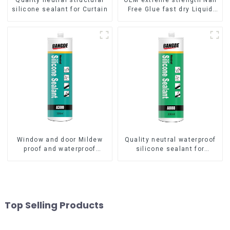
Quality neutral structural
OEM extreme strength Nail
silicone sealant for Curtain
Free Glue fast dry Liquid
Nails
Window and door Mildew
Quality neutral waterproof
proof and waterproof
silicone sealant for
silicone sealant
aluminum
Top Selling Products