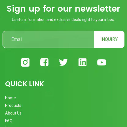
Sign up for our newsletter
Useful information and exclusive deals right to your inbox.
INQUIRY
QUICK LINK
Home
Products
About Us
FAQ