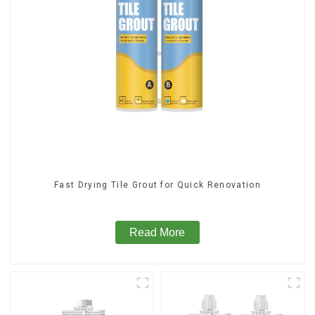
Fast Drying Tile Grout for Quick Renovation
Read More