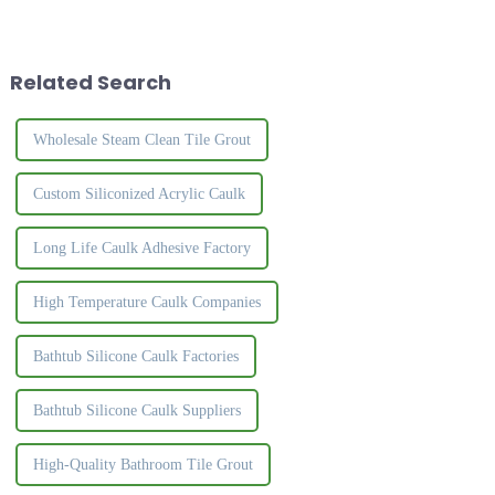
because
and rich, the surface is crystal
of&amp;nbsp;their&amp;nbsp;affordable,
clear, and the luster is natural
easy to maintain, and
and high-grade. It effectively
durable.&amp;nbsp;So
solves the ...
Related Search
choosing the right glue...
Wholesale Steam Clean Tile Grout
Custom Siliconized Acrylic Caulk
Long Life Caulk Adhesive Factory
High Temperature Caulk Companies
Bathtub Silicone Caulk Factories
Bathtub Silicone Caulk Suppliers
High-Quality Bathroom Tile Grout