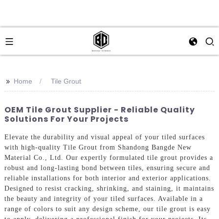
>>
Home
Tile Grout
OEM Tile Grout Supplier - Reliable Quality
Solutions For Your Projects
Elevate the durability and visual appeal of your tiled surfaces
with high-quality Tile Grout from Shandong Bangde New
Material Co., Ltd. Our expertly formulated tile grout provides a
robust and long-lasting bond between tiles, ensuring secure and
reliable installations for both interior and exterior applications.
Designed to resist cracking, shrinking, and staining, it maintains
the beauty and integrity of your tiled surfaces. Available in a
range of colors to suit any design scheme, our tile grout is easy