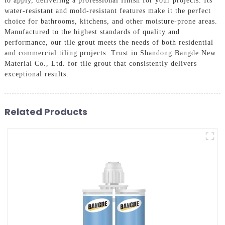
to apply, delivering a professional finish for your projects. Its
water-resistant and mold-resistant features make it the perfect
choice for bathrooms, kitchens, and other moisture-prone areas.
Manufactured to the highest standards of quality and
performance, our tile grout meets the needs of both residential
and commercial tiling projects. Trust in Shandong Bangde New
Material Co., Ltd. for tile grout that consistently delivers
exceptional results.
Related Products