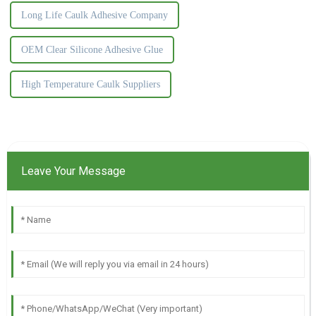
Long Life Caulk Adhesive Company
OEM Clear Silicone Adhesive Glue
High Temperature Caulk Suppliers
Leave Your Message