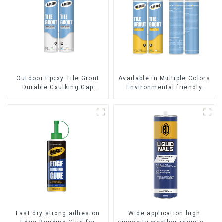
Outdoor Epoxy Tile Grout
Available in Multiple Colors
Durable Caulking Gap
Environmental friendly
Waterproof Agent Resign
indoor Epoxy Tile Grout
Fast dry strong adhesion
Wide application high