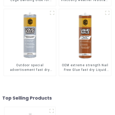
Edge Banding Glue for
viscosity weather resistant
sealing
Liquid Nails
Outdoor special
OEM extreme strength Nail
advertisement fast dry
Free Glue fast dry Liquid
hard transparent Nail Free
Nails
Glue
Top Selling Products