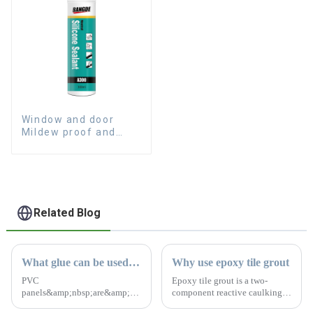
Window and door
Mildew proof and
waterproof silicone
sealant
Related Blog
What glue can be used for PVC panels?
Why use epoxy tile grout
PVC
Epoxy tile grout is a two-
panels&amp;nbsp;are&amp;nbsp;commonly&amp;nbsp;for
component reactive caulking
home and office renovations
material. The colors are bright