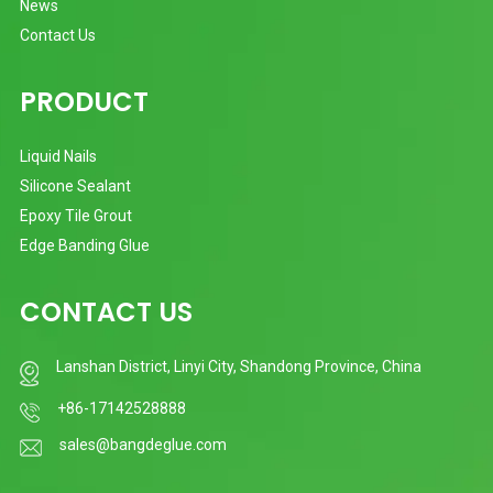
News
Contact Us
PRODUCT
Liquid Nails
Silicone Sealant
Epoxy Tile Grout
Edge Banding Glue
CONTACT US
Lanshan District, Linyi City, Shandong Province, China
+86-17142528888
sales@bangdeglue.com