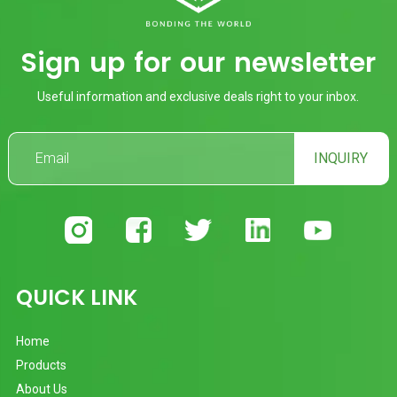
Sign up for our newsletter
Useful information and exclusive deals right to your inbox.
INQUIRY
QUICK LINK
Home
Products
About Us