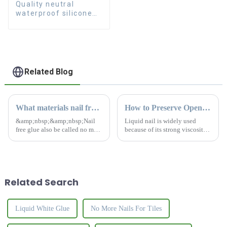
Quality neutral
waterproof silicone
sealant for aluminum
Related Blog
What materials nail free glue can't stick to?
How to Preserve Opened Liquid Nail
&amp;nbsp;&amp;nbsp;Nail
Liquid nail is widely used
free glue also be called no more
because of its strong viscosity.
nails. It is a kind of adhesive
It is a commonly used item in
with strong viscosity.Nail free
the home for
glue can replace traditional
yourself.&amp;nbsp;
nail to install different
construction materi...
Related Search
Liquid White Glue
No More Nails For Tiles