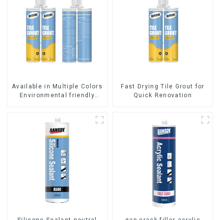
Available in Multiple Colors
Fast Drying Tile Grout for
Environmental friendly
Quick Renovation
indoor Epoxy Tile Grout