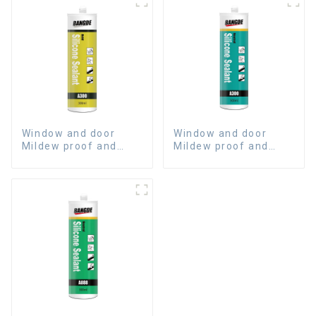
Window and door
Window and door
Mildew proof and
Mildew proof and
waterproof silicone
waterproof silicone
sealant
sealant