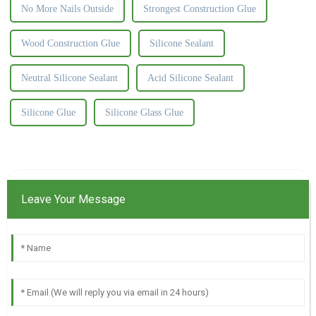
No More Nails Outside
Strongest Construction Glue
Wood Construction Glue
Silicone Sealant
Neutral Silicone Sealant
Acid Silicone Sealant
Silicone Glue
Silicone Glass Glue
Leave Your Message