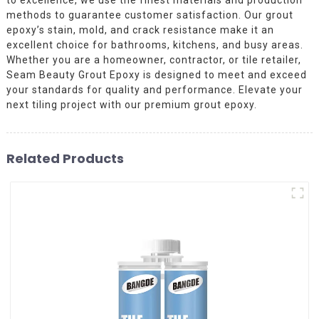
methods to guarantee customer satisfaction. Our grout
epoxy’s stain, mold, and crack resistance make it an
excellent choice for bathrooms, kitchens, and busy areas.
Whether you are a homeowner, contractor, or tile retailer,
Seam Beauty Grout Epoxy is designed to meet and exceed
your standards for quality and performance. Elevate your
next tiling project with our premium grout epoxy.
Related Products