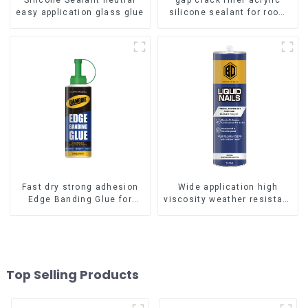
Silicone Sealant neutral
gap crack filler acrylic
easy application glass glue
silicone sealant for room
caulking
Fast dry strong adhesion
Wide application high
Edge Banding Glue for
viscosity weather resistant
sealing
Liquid Nails
Top Selling Products