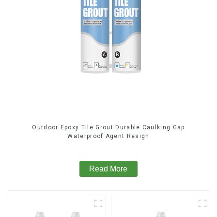
Outdoor Epoxy Tile Grout Durable Caulking Gap
Waterproof Agent Resign
Read More