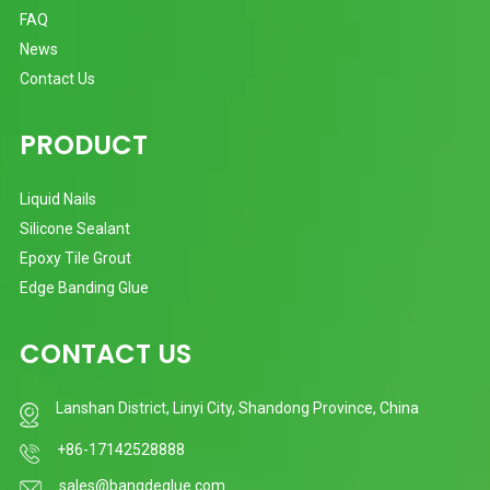
FAQ
News
Contact Us
PRODUCT
Liquid Nails
Silicone Sealant
Epoxy Tile Grout
Edge Banding Glue
CONTACT US
Lanshan District, Linyi City, Shandong Province, China
+86-17142528888
sales@bangdeglue.com