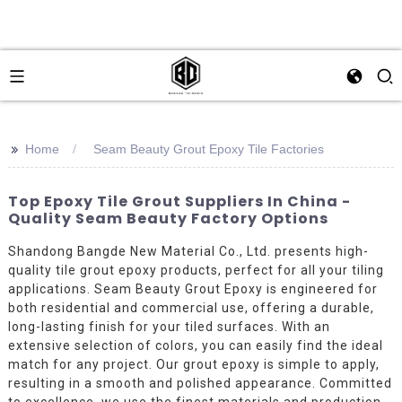
>>
Home
Seam Beauty Grout Epoxy Tile Factories
Top Epoxy Tile Grout Suppliers In China -
Quality Seam Beauty Factory Options
Shandong Bangde New Material Co., Ltd. presents high-
quality tile grout epoxy products, perfect for all your tiling
applications. Seam Beauty Grout Epoxy is engineered for
both residential and commercial use, offering a durable,
long-lasting finish for your tiled surfaces. With an
extensive selection of colors, you can easily find the ideal
match for any project. Our grout epoxy is simple to apply,
resulting in a smooth and polished appearance. Committed
to excellence, we use the finest materials and production