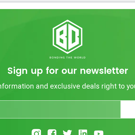
Sign up for our newsletter
nformation and exclusive deals right to yo