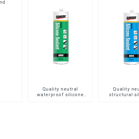
and
Quality neutral
Quality ne
waterproof silicone
structural si
sealant for aluminum
sealant for 