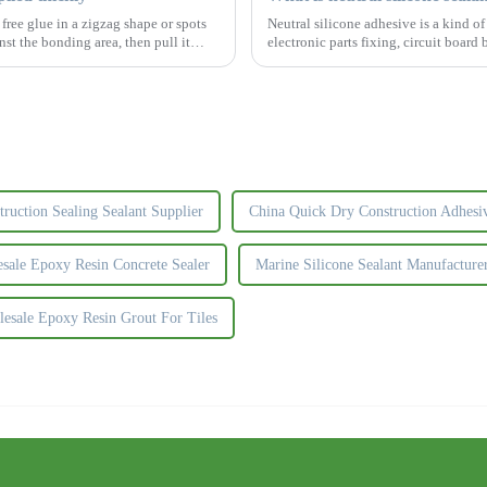
ree glue in a zigzag shape or spots
Neutral silicone adhesive is a kind o
nst the bonding area, then pull it
electronic parts fixing, circuit board
fields. &amp;zw
truction Sealing Sealant Supplier
China Quick Dry Construction Adhesi
sale Epoxy Resin Concrete Sealer
Marine Silicone Sealant Manufacture
esale Epoxy Resin Grout For Tiles