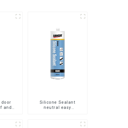
 door
Silicone Sealant
f and
neutral easy
ilicone
application glass glue
t