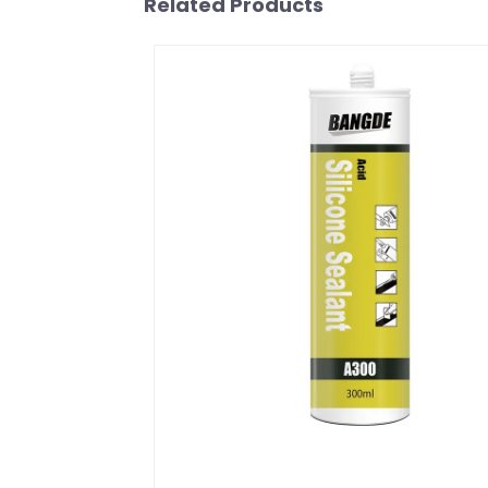
Related Products