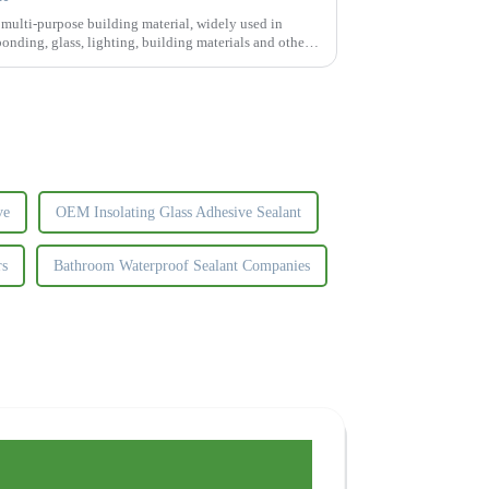
f multi-purpose building material, widely used in
 bonding, glass, lighting, building materials and other
ve
OEM Insolating Glass Adhesive Sealant
rs
Bathroom Waterproof Sealant Companies