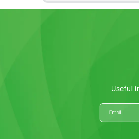
Useful i