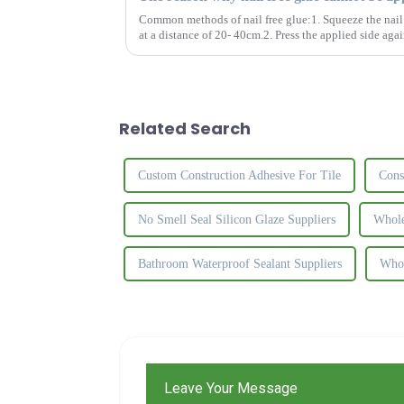
Common methods of nail free glue:1. Squeeze the nail f
at a distance of 20- 40cm.2. Press the applied side agai
apart and let t...
Related Search
Custom Construction Adhesive For Tile
Cons
No Smell Seal Silicon Glaze Suppliers
Whole
Bathroom Waterproof Sealant Suppliers
Whol
Leave Your Message