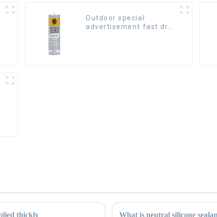
Outdoor special
advertisement fast dry
hard transparent Nail
Free Glue
lied thickly
What is neutral silicone seala