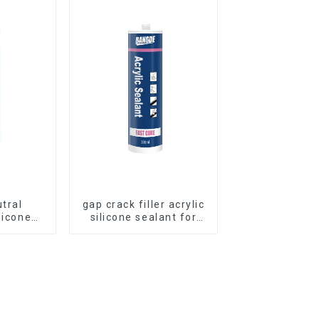
utral
gap crack filler acrylic
licone
silicone sealant for
Curtain
room caulking