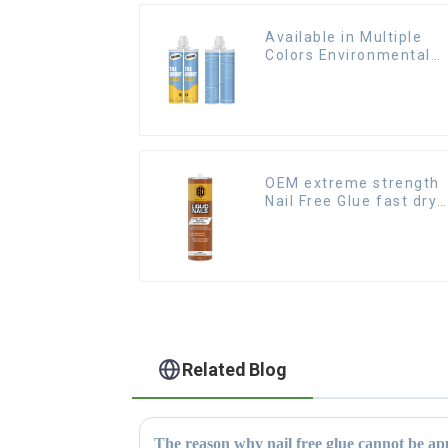
Available in Multiple
Colors Environmental
friendly indoor Epoxy
Tile Grout
OEM extreme strength
Nail Free Glue fast dry
Liquid Nails
Related Blog
The reason why nail free glue cannot be app