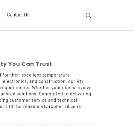
Contact Us
ty You Can Trust
for their excellent temperature
, electronics, and construction, our Rtv
 requirements. Whether your needs involve
ailored solutions. Committed to delivering
ding customer service and technical
 Ltd. for reliable Rtv rubber silicone