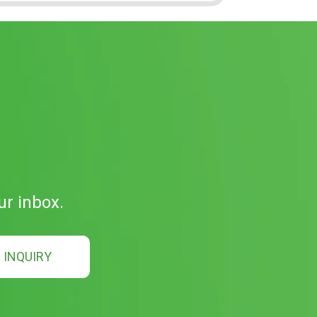
ur inbox.
INQUIRY