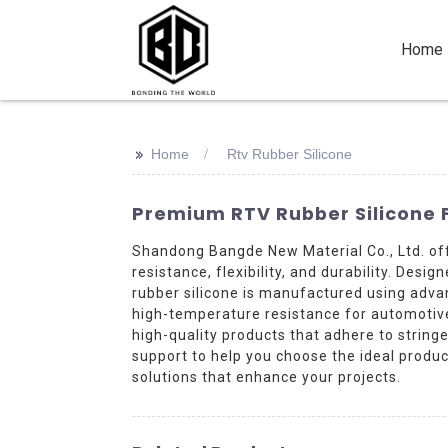
Home
>>
Home
Rtv Rubber Silicone
Premium RTV Rubber Silicone 
Shandong Bangde New Material Co., Ltd. of
resistance, flexibility, and durability. Desi
rubber silicone is manufactured using adv
high-temperature resistance for automotive 
high-quality products that adhere to strin
support to help you choose the ideal produc
solutions that enhance your projects.