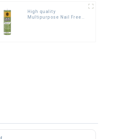
High quality
Multipurpose Nail Free
Glue waterproof
adhesive
nt