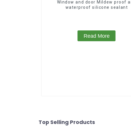
Window and door Mildew proof 
waterproof silicone sealant
Read More
Top Selling Products