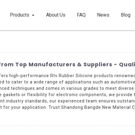
Products
About Us
FAQ
News
Blog
From Top Manufacturers & Suppliers - Quali
fers high-performance Rtv Rubber Silicone products renowned 
gned to cater to a wide range of applications such as automotive
anced techniques and comes in various grades to meet diverse
gaskets or flexibility for electronic components, we provide t
gent industry standards, our experienced team ensures outstan
t for your application. Trust Shandong Bangde New Material Co.,