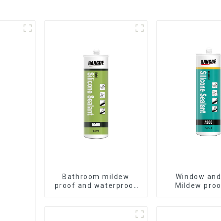
Bathroom mildew
Window and
proof and waterproof
Mildew proo
silicone sealant
waterproof s
sealan