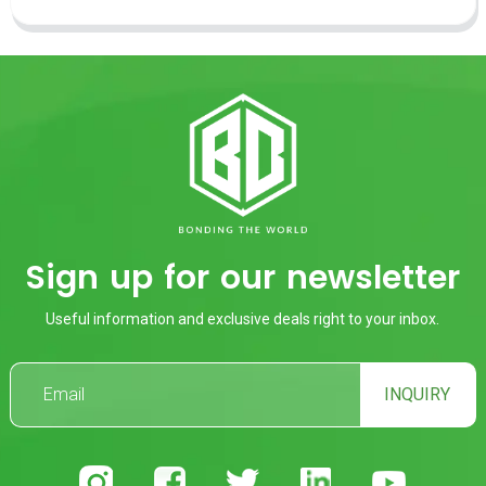
Sign up for our newsletter
Useful information and exclusive deals right to your inbox.
INQUIRY