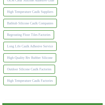
OEM Clear Silicone Adhesive Glue
High Temperature Caulk Suppliers
Bathtub Silicone Caulk Companies
Regrouting Floor Tiles Factories
Long Life Caulk Adhesive Service
High-Quality Rtv Rubber Silicone
Outdoor Silicone Caulk Factories
High Temperature Caulk Factories