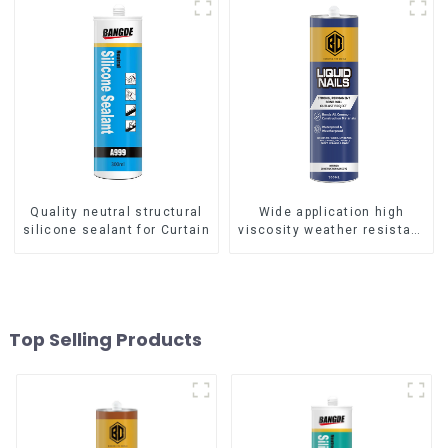
Quality neutral structural
Wide application high
silicone sealant for Curtain
viscosity weather resistant
Liquid Nails
Top Selling Products