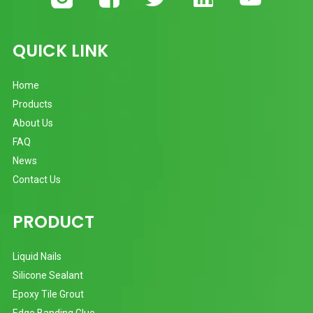
QUICK LINK
Home
Products
About Us
FAQ
News
Contact Us
PRODUCT
Liquid Nails
Silicone Sealant
Epoxy Tile Grout
Edge Banding Glue