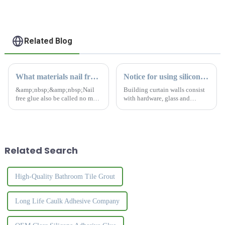
Related Blog
What materials nail free glue can't stick to?
Notice for using silicone sealant to building curtain walls
&amp;nbsp;&amp;nbsp;Nail
Building curtain walls consist
free glue also be called no more
with hardware, glass and
nails. It is a kind of adhesive
boards. It is building perimeter
with strong viscosity.Nail free
walls or decorative
glue can replace traditional
structures.Poor quality silicone
nail to install different
sealants cause cracking,
construction materi...
hardening, contamination,
Related Search
and...
High-Quality Bathroom Tile Grout
Long Life Caulk Adhesive Company