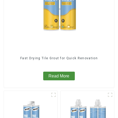
Fast Drying Tile Grout for Quick Renovation
Read More