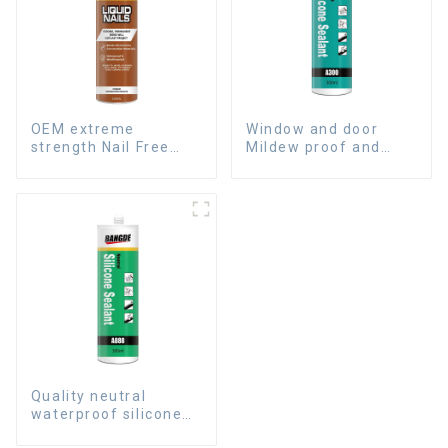
OEM extreme
Window and door
strength Nail Free
Mildew proof and
Glue fast dry Liquid
waterproof silicone
Nails
sealant
Quality neutral
waterproof silicone
sealant for aluminum