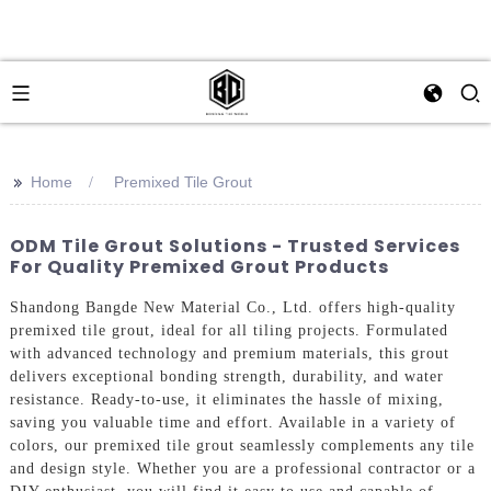
>>
Home
Premixed Tile Grout
ODM Tile Grout Solutions - Trusted Services
For Quality Premixed Grout Products
Shandong Bangde New Material Co., Ltd. offers high-quality
premixed tile grout, ideal for all tiling projects. Formulated
with advanced technology and premium materials, this grout
delivers exceptional bonding strength, durability, and water
resistance. Ready-to-use, it eliminates the hassle of mixing,
saving you valuable time and effort. Available in a variety of
colors, our premixed tile grout seamlessly complements any tile
and design style. Whether you are a professional contractor or a