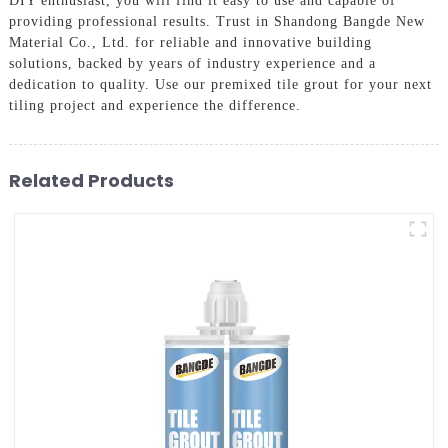
DIY enthusiast, you will find it easy to use and capable of
providing professional results. Trust in Shandong Bangde New
Material Co., Ltd. for reliable and innovative building
solutions, backed by years of industry experience and a
dedication to quality. Use our premixed tile grout for your next
tiling project and experience the difference.
Related Products