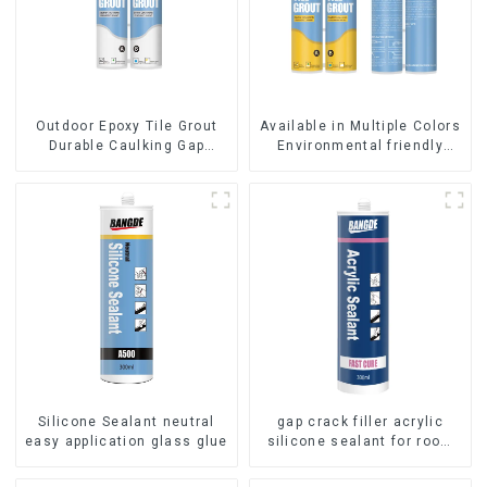
Outdoor Epoxy Tile Grout
Available in Multiple Colors
Durable Caulking Gap
Environmental friendly
Waterproof Agent Resign
indoor Epoxy Tile Grout
Silicone Sealant neutral
gap crack filler acrylic
easy application glass glue
silicone sealant for room
caulking