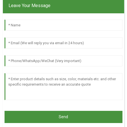
Leave Your Message
Send