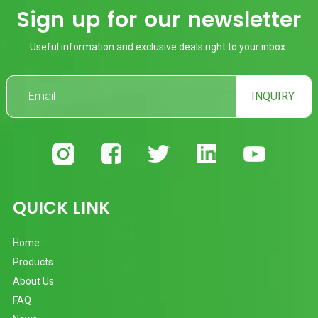
Sign up for our newsletter
Useful information and exclusive deals right to your inbox.
INQUIRY
QUICK LINK
Home
Products
About Us
FAQ