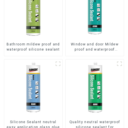
Bathroom mildew proof and
Window and door Mildew
waterproof silicone sealant
proof and waterproof
silicone sealant
Silicone Sealant neutral
Quality neutral waterproof
easy application glass glue
silicone sealant for