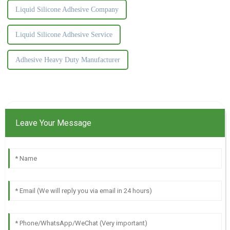
Liquid Silicone Adhesive Company
Liquid Silicone Adhesive Service
Adhesive Heavy Duty Manufacturer
Leave Your Message