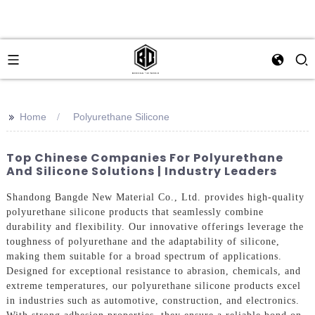
>>
Home
Polyurethane Silicone
Top Chinese Companies For Polyurethane
And Silicone Solutions | Industry Leaders
Shandong Bangde New Material Co., Ltd. provides high-quality
polyurethane silicone products that seamlessly combine
durability and flexibility. Our innovative offerings leverage the
toughness of polyurethane and the adaptability of silicone,
making them suitable for a broad spectrum of applications.
Designed for exceptional resistance to abrasion, chemicals, and
extreme temperatures, our polyurethane silicone products excel
in industries such as automotive, construction, and electronics.