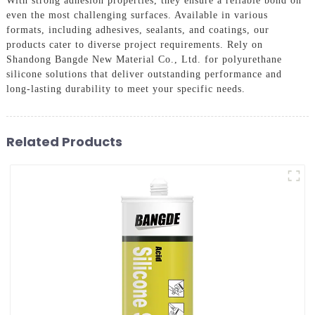
With strong adhesion properties, they ensure a reliable bond on
even the most challenging surfaces. Available in various
formats, including adhesives, sealants, and coatings, our
products cater to diverse project requirements. Rely on
Shandong Bangde New Material Co., Ltd. for polyurethane
silicone solutions that deliver outstanding performance and
long-lasting durability to meet your specific needs.
Related Products