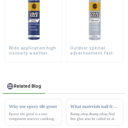
Wide application high
Outdoor special
viscosity weather
advertisement fast
resistant Liquid Nails
dry hard transparent
Nail Free Glue
Related Blog
Why use epoxy tile grout
What materials nail free glue can't stick to?
Epoxy tile grout is a two-
&amp;nbsp;&amp;nbsp;Nail
component reactive caulking
free glue also be called no more
material. The colors are bright
nails. It is a kind of adhesive