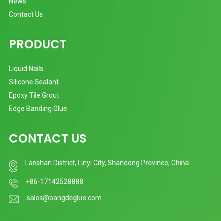
News
Contact Us
PRODUCT
Liquid Nails
Silicone Sealant
Epoxy Tile Grout
Edge Banding Glue
CONTACT US
Lanshan District, Linyi City, Shandong Province, China
+86-17142528888
sales@bangdeglue.com