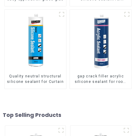
aluminum
Quality neutral structural
gap crack filler acrylic
silicone sealant for Curtain
silicone sealant for room
caulking
Top Selling Products