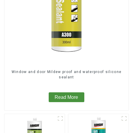
Window and door Mildew proof and waterproof silicone
sealant
Read More