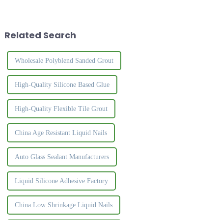
and rich, the surface is crystal
with strong viscosity.Nail free
clear, and the luster is natural
glue can replace traditional
and high-grade. It effectively
nail to install different
solves the ...
construction materi...
Related Search
Wholesale Polyblend Sanded Grout
High-Quality Silicone Based Glue
High-Quality Flexible Tile Grout
China Age Resistant Liquid Nails
Auto Glass Sealant Manufacturers
Liquid Silicone Adhesive Factory
China Low Shrinkage Liquid Nails