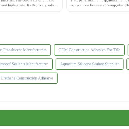
material. The colors are bright and
PVC panels&amp;nbsp;are&amp;nbs
al and high-grade. It effectively solves
renovations because of&amp;nbsp;the
durable.&amp;nbsp;So choosing the ri
ne Translucent Manufacturers
ODM Construction Adhesive For Tile
rproof Sealants Manufacturer
Aquarium Silicone Sealant Supplier
rethane Construction Adhesive