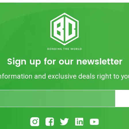
Sign up for our newsletter
nformation and exclusive deals right to yo