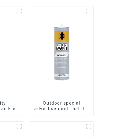
ity
Outdoor special
ail Free
advertisement fast dry
proof
hard transparent Nail
e
Free Glue