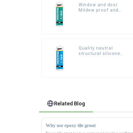
Window and door
Mildew proof and
waterproof silicone
sealant
Quality neutral
structural silicone
sealant for Curtain
Related Blog
Why use epoxy tile grout