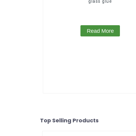
glass glue
Read More
Top Selling Products