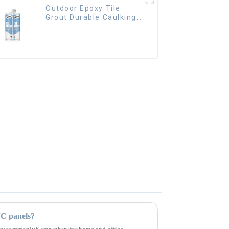
Outdoor Epoxy Tile
Grout Durable Caulking
Gap Waterproof Agent
Resign
VC panels?