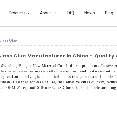
Products
About Us
FAQ
News
Blog
Glass Glue
lass Glue Manufacturer In China - Quality 
handong Bangde New Material Co., Ltd. is a premium adhesive eng
ilicone adhesive features excellent waterproof and heat-resistant cap
ing, and automotive glass installation. Its transparent and flexible 
 finish. Designed for ease of use, this adhesive cures quickly, red
 our OEM Waterproof Silicone Glass Glue offers a reliable and long-