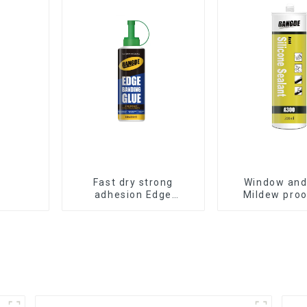
Fast dry strong
Window and
adhesion Edge
Mildew proo
Banding Glue for
waterproof s
sealing
sealan