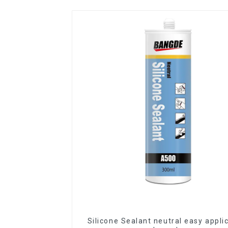
Silicone Sealant neutral easy appli