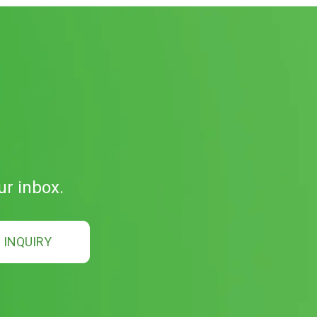
ur inbox.
INQUIRY