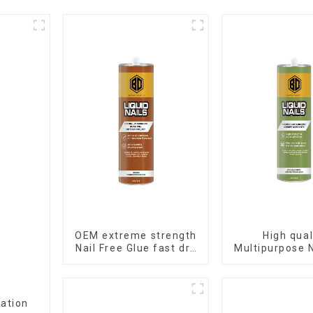
OEM extreme strength
High qual
Nail Free Glue fast dry
Multipurpose N
Liquid Nails
Glue water
adhesiv
cation