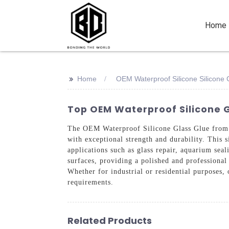
Home
>>
Home
OEM Waterproof Silicone Silicone 
Top OEM Waterproof Silicone G
The OEM Waterproof Silicone Glass Glue from S
with exceptional strength and durability. This s
applications such as glass repair, aquarium seal
surfaces, providing a polished and professional
Whether for industrial or residential purposes,
requirements.
Related Products