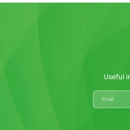
Useful i