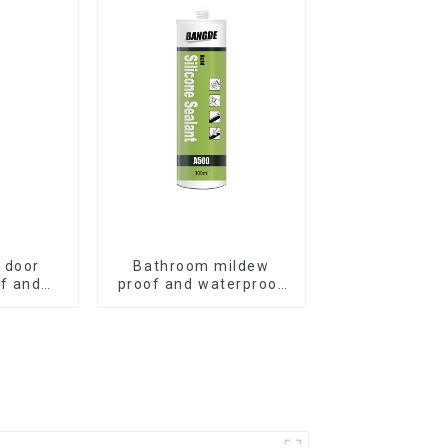
 door
Bathroom mildew
f and
proof and waterproof
ilicone
silicone sealant
t