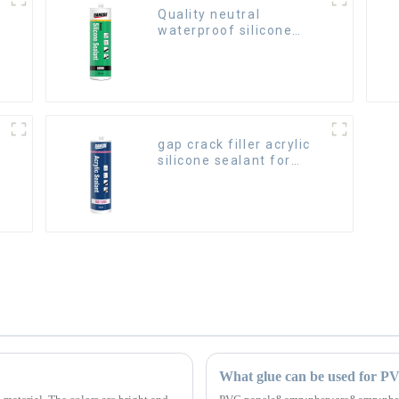
Quality neutral
waterproof silicone
sealant for aluminum
gap crack filler acrylic
silicone sealant for
room caulking
What glue can be used for P