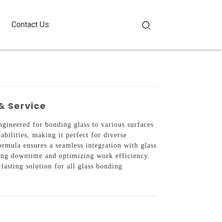
Contact Us
& Service
ineered for bonding glass to various surfaces
abilities, making it perfect for diverse
formula ensures a seamless integration with glass
ucing downtime and optimizing work efficiency.
lasting solution for all glass bonding