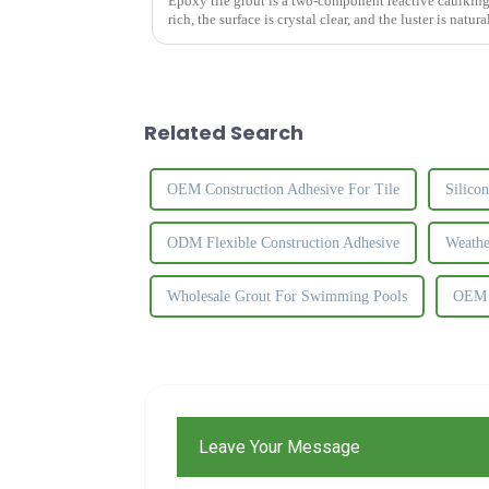
Epoxy tile grout is a two-component reactive caulking 
rich, the surface is crystal clear, and the luster is natur
the ...
Related Search
OEM Construction Adhesive For Tile
Silico
ODM Flexible Construction Adhesive
Weathe
Wholesale Grout For Swimming Pools
OEM U
Leave Your Message