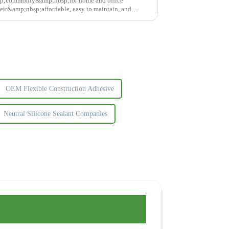
p;commonly&amp;nbsp;for home and office
ir&amp;nbsp;affordable, easy to maintain, and
ght glue...
OEM Flexible Construction Adhesive
Neutral Silicone Sealant Companies