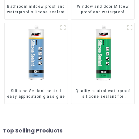
Bathroom mildew proof and
Window and door Mildew
waterproof silicone sealant
proof and waterproof
silicone sealant
Silicone Sealant neutral
Quality neutral waterproof
easy application glass glue
silicone sealant for
aluminum
Top Selling Products