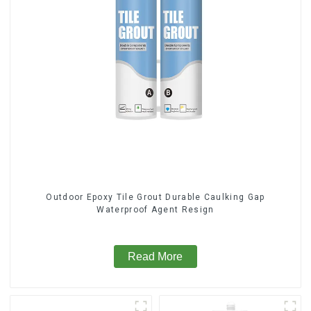
Outdoor Epoxy Tile Grout Durable Caulking Gap
Waterproof Agent Resign
Read More