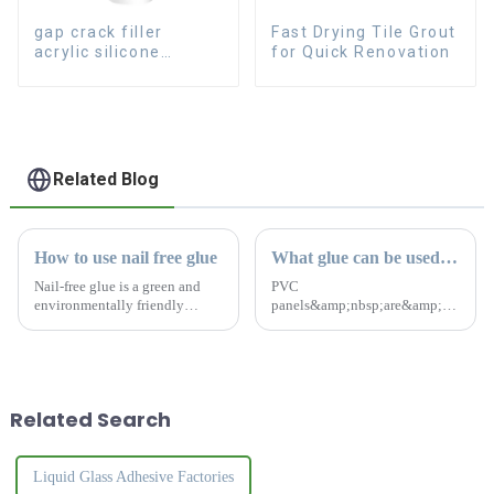
gap crack filler
Fast Drying Tile Grout
acrylic silicone
for Quick Renovation
sealant for room
caulking
Related Blog
How to use nail free glue
What glue can be used for PVC panels?
Nail-free glue is a green and
PVC
environmentally friendly
panels&amp;nbsp;are&amp;nbsp;co
product with absolutely no
home and office renovations
formaldehyde and no odor.
because
After drying, you can polish
of&amp;nbsp;their&amp;nbsp;afford
and paint it to make it more
easy to maintain, and
beautiful and durable.The
durable.&amp;nbsp;So
Related Search
nail...
choosing the right glue...
Liquid Glass Adhesive Factories