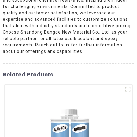
for challenging environments. Committed to product
quality and customer satisfaction, we leverage our
expertise and advanced facilities to customize solutions
that align with industry standards and competitive pricing.
Choose Shandong Bangde New Material Co., Ltd. as your
reliable partner for all latex caulk sealant and epoxy
requirements. Reach out to us for further information
about our offerings and capabilities.
Related Products