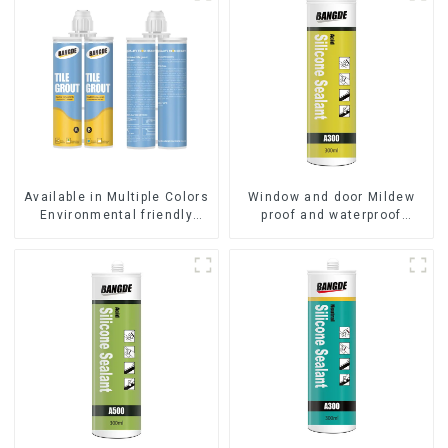
Available in Multiple Colors
Window and door Mildew
Environmental friendly
proof and waterproof
indoor Epoxy Tile Grout
silicone sealant