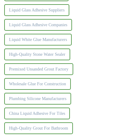
Liquid Glass Adhesive Suppliers
Liquid Glass Adhesive Companies
Liquid White Glue Manufacturers
High-Quality Stone Water Sealer
Premixed Unsanded Grout Factory
Wholesale Glue For Construction
Plumbing Silicone Manufacturers
China Liquid Adhesive For Tiles
High-Quality Grout For Bathroom