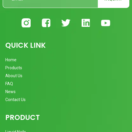
QUICK LINK
Home
Products
About Us
FAQ
News
Contact Us
PRODUCT
Liquid Nails