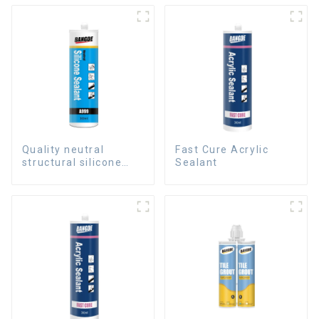
Quality neutral
Fast Cure Acrylic
structural silicone
Sealant
sealant for Curtain