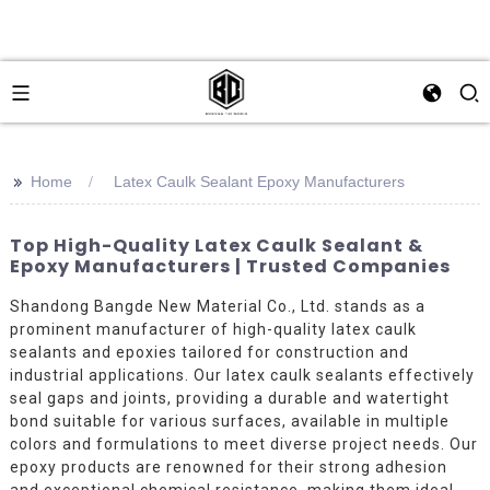
>>
Home
Latex Caulk Sealant Epoxy Manufacturers
Top High-Quality Latex Caulk Sealant &
Epoxy Manufacturers | Trusted Companies
Shandong Bangde New Material Co., Ltd. stands as a
prominent manufacturer of high-quality latex caulk
sealants and epoxies tailored for construction and
industrial applications. Our latex caulk sealants effectively
seal gaps and joints, providing a durable and watertight
bond suitable for various surfaces, available in multiple
colors and formulations to meet diverse project needs. Our
epoxy products are renowned for their strong adhesion
and exceptional chemical resistance, making them ideal