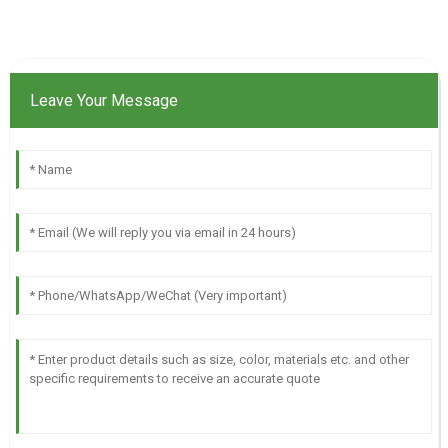
Leave Your Message