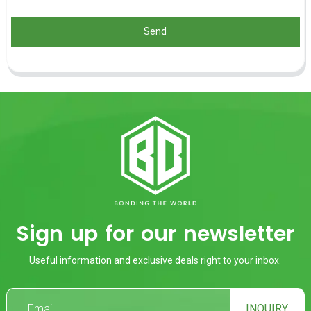
Send
Sign up for our newsletter
Useful information and exclusive deals right to your inbox.
INQUIRY