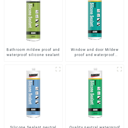
Bathroom mildew proof and
Window and door Mildew
waterproof silicone sealant
proof and waterproof
silicone sealant
Silicone Sealant neutral
Quality neutral waterproof