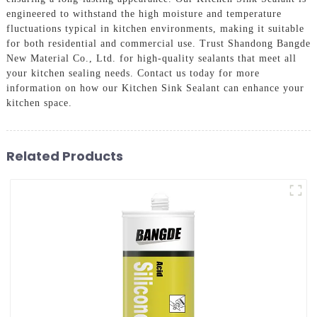
engineered to withstand the high moisture and temperature
fluctuations typical in kitchen environments, making it suitable
for both residential and commercial use. Trust Shandong Bangde
New Material Co., Ltd. for high-quality sealants that meet all
your kitchen sealing needs. Contact us today for more
information on how our Kitchen Sink Sealant can enhance your
kitchen space.
Related Products