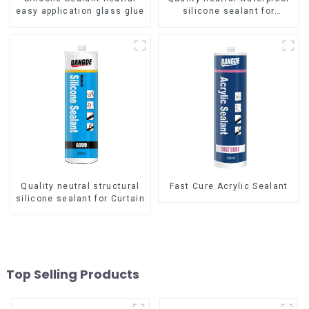
easy application glass glue
silicone sealant for
aluminum
Quality neutral structural
Fast Cure Acrylic Sealant
silicone sealant for Curtain
Top Selling Products