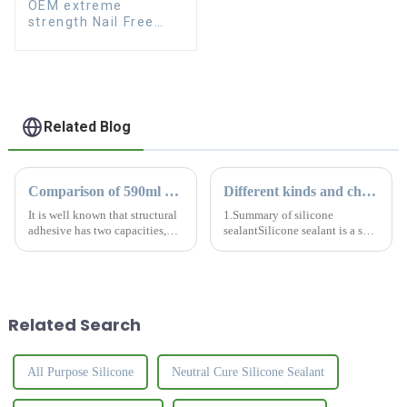
OEM extreme
strength Nail Free
Glue fast dry Liquid
Nails
Related Blog
Comparison of 590ml and 300ml silicone sealant
Different kinds and characteristics of silicone sealant
It is well known that structural
1.Summary of silicone
adhesive has two capacities,
sealantSilicone sealant is a salt-
590ml and 300ml. What is the
like material that solidifies into
difference for this two kinds?
a tough rubber-like solid when
How to choose the most
it comes into contact with
suitable sealant?
moisture in the air. Silicone
sealant is common...
Related Search
All Purpose Silicone
Neutral Cure Silicone Sealant