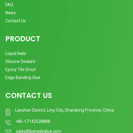
FAQ
News
Contact Us
PRODUCT
Liquid Nails
Silicone Sealant
Epoxy Tile Grout
Edge Banding Glue
CONTACT US
Lanshan District, Linyi City, Shandong Province, China
+86-17142528888
sales@bangdeglue.com