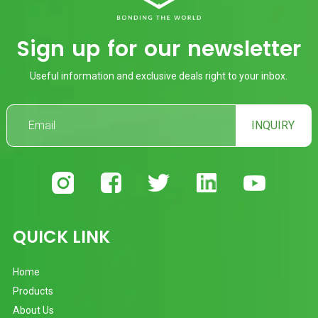
Sign up for our newsletter
Useful information and exclusive deals right to your inbox.
INQUIRY
QUICK LINK
Home
Products
About Us