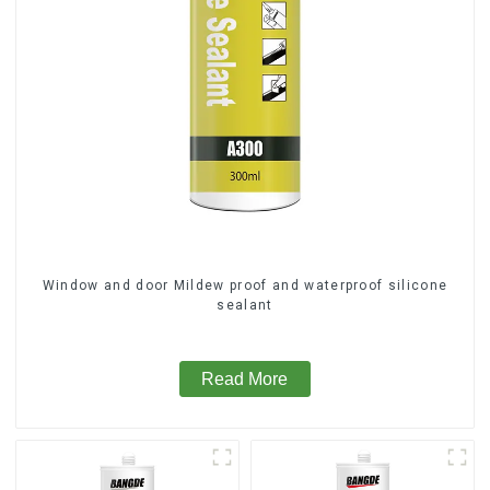
Window and door Mildew proof and waterproof silicone
sealant
Read More