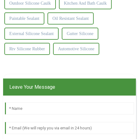
Outdoor Silicone Caulk
Kitchen And Bath Caulk
Paintable Sealant
Oil Resistant Sealant
External Silicone Sealant
Gutter Silicone
Rtv Silicone Rubber
Automotive Silicone
Leave Your Message