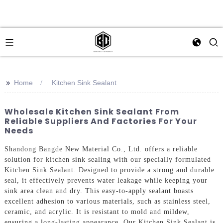
>>
Home
Kitchen Sink Sealant
Wholesale Kitchen Sink Sealant From
Reliable Suppliers And Factories For Your
Needs
Shandong Bangde New Material Co., Ltd. offers a reliable
solution for kitchen sink sealing with our specially formulated
Kitchen Sink Sealant. Designed to provide a strong and durable
seal, it effectively prevents water leakage while keeping your
sink area clean and dry. This easy-to-apply sealant boasts
excellent adhesion to various materials, such as stainless steel,
ceramic, and acrylic. It is resistant to mold and mildew,
ensuring a long-lasting appearance. Our Kitchen Sink Sealant is