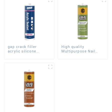
gap crack filler
High quality
acrylic silicone
Multipurpose Nail
sealant for room
Free Glue waterproof
caulking
adhesive