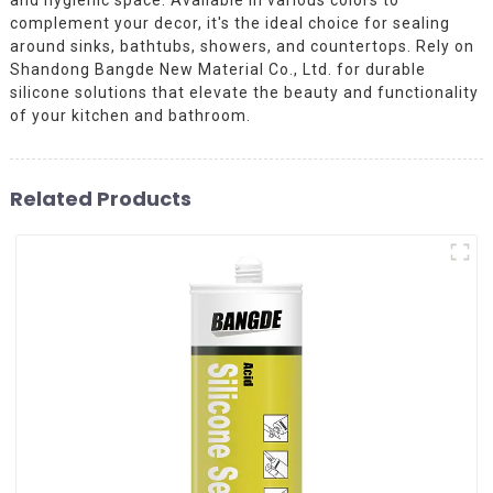
complement your decor, it's the ideal choice for sealing
around sinks, bathtubs, showers, and countertops. Rely on
Shandong Bangde New Material Co., Ltd. for durable
silicone solutions that elevate the beauty and functionality
of your kitchen and bathroom.
Related Products