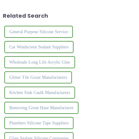
&amp;alpha;-methylstyrene
can be used in a variety of ways
oligomer &amp;nbsp;and
to fill spaces, ...
Related Search
activator, etc., in a wide
temperat...
General Purpose Silicone Service
Car Windscreen Sealant Suppliers
Wholesale Long Life Acrylic Glue
Glitter Tile Grout Manufacturers
Kitchen Sink Caulk Manufacturers
Removing Grout Haze Manufacturer
Plumbers Silicone Tape Suppliers
Glass Sealant Silicone Companies