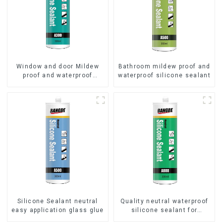
Window and door Mildew
Bathroom mildew proof and
proof and waterproof
waterproof silicone sealant
silicone sealant
Silicone Sealant neutral
Quality neutral waterproof
easy application glass glue
silicone sealant for
aluminum