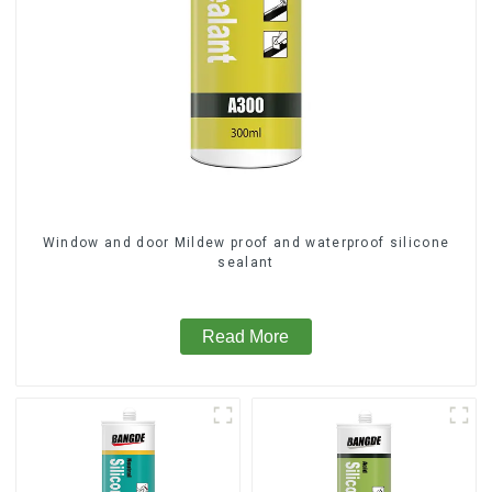
Window and door Mildew proof and waterproof silicone
sealant
Read More