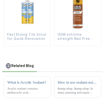
Fast Drying Tile Grout
OEM extreme
for Quick Renovation
strength Nail Free
Glue fast dry Liquid
Nails
Related Blog
What is Acrylic Sealant?
How to use sealant-using rules and useful advice
Acrylic sealant contains
&amp;nbsp; &amp;nbsp; In
methacrylic acid
many painting and repair
&amp;nbsp;monomer, acrylic
projects applying sealants is a
copolymer, benzoin
vital step to ensure surfaces are
&amp;nbsp;propyl ether,
durable and protected. Sealant