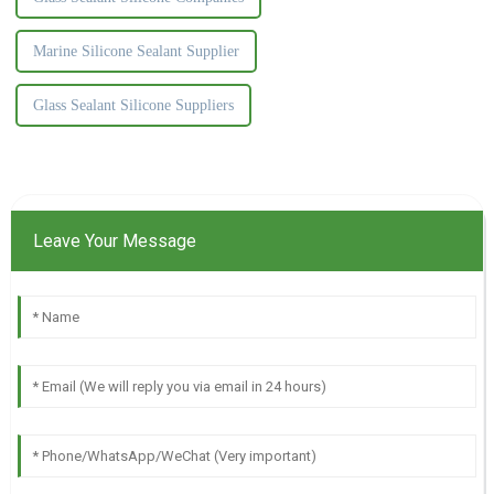
Marine Silicone Sealant Supplier
Glass Sealant Silicone Suppliers
Leave Your Message