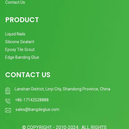
Contact Us
PRODUCT
Liquid Nails
Silicone Sealant
Epoxy Tile Grout
Edge Banding Glue
CONTACT US
Lanshan District, Linyi City, Shandong Province, China
+86-17142528888
sales@bangdeglue.com
© COPYRIGHT - 2010-2024 : ALL RIGHTS