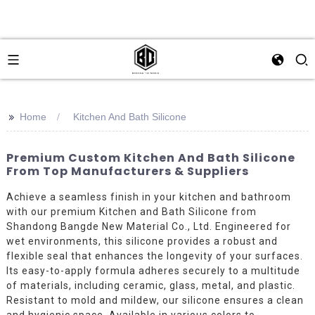
>>
Home
Kitchen And Bath Silicone
Premium Custom Kitchen And Bath Silicone
From Top Manufacturers & Suppliers
Achieve a seamless finish in your kitchen and bathroom
with our premium Kitchen and Bath Silicone from
Shandong Bangde New Material Co., Ltd. Engineered for
wet environments, this silicone provides a robust and
flexible seal that enhances the longevity of your surfaces.
Its easy-to-apply formula adheres securely to a multitude
of materials, including ceramic, glass, metal, and plastic.
Resistant to mold and mildew, our silicone ensures a clean
and hygienic space. Available in various colors to