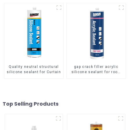
Quality neutral structural
gap crack filler acrylic
silicone sealant for Curtain
silicone sealant for room
caulking
Top Selling Products