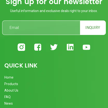
Sign up for our newsletter
Useful information and exclusive deals right to your inbox.
INQUIRY
QUICK LINK
Home
Products
About Us
FAQ
News