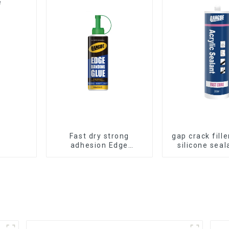
e
Fast dry strong
gap crack fille
adhesion Edge
silicone seal
Banding Glue for
room caul
sealing