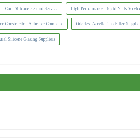
al Cure Silicone Sealant Service
High Performance Liquid Nails Servic
or Construction Adhesive Company
Odorless Acrylic Gap Filler Supplie
ural Silicone Glazing Suppliers