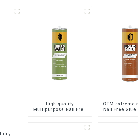
High quality
OEM extreme 
Multipurpose Nail Free
Nail Free Glue
Glue waterproof
Liquid Na
adhesive
t dry