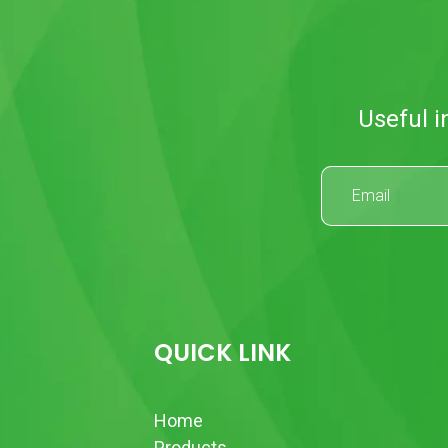
Useful i
QUICK LINK
Home
Products