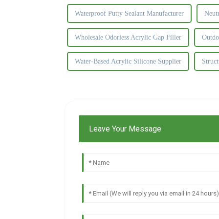
Waterproof Putty Sealant Manufacturer
Neutr
Wholesale Odorless Acrylic Gap Filler
Outdo
Water-Based Acrylic Silicone Supplier
Struct
Leave Your Message