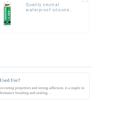
Quality neutral
waterproof silicone
sealant for aluminum
t Used For?
ast-curing properties and strong adhesion, is a staple in
erformance bonding and sealing
.