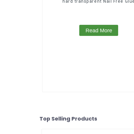
hard transparent Nail Free Glu
Read More
Top Selling Products