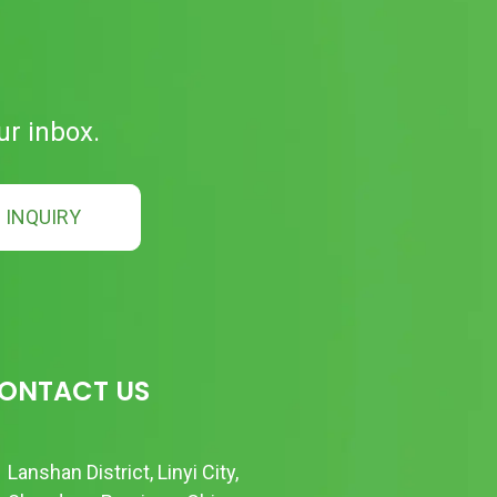
ur inbox.
INQUIRY
ONTACT US
Lanshan District, Linyi City,