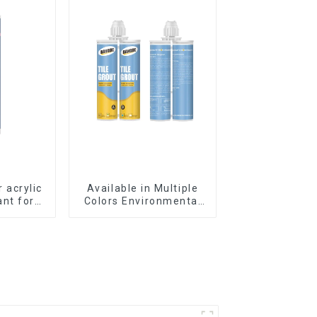
r acrylic
Available in Multiple
ant for
Colors Environmental
king
friendly indoor Epoxy
Tile Grout