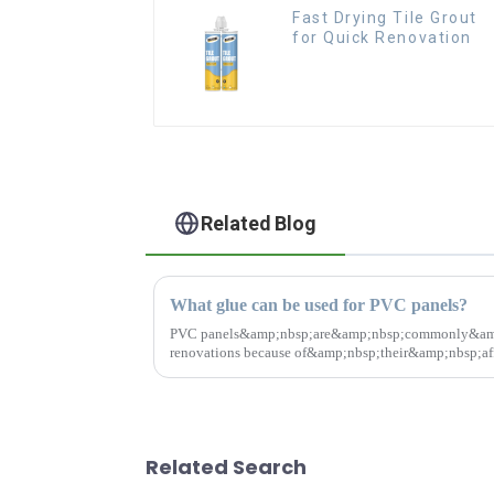
Fast Drying Tile Grout
for Quick Renovation
Related Blog
What glue can be used for PVC panels?
PVC panels&amp;nbsp;are&amp;nbsp;commonly&amp;
renovations because of&amp;nbsp;their&amp;nbsp;affo
durable.&amp;nbsp;So choosing the right glue...
Related Search