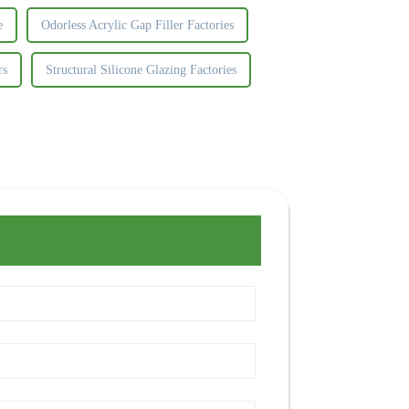
e
Odorless Acrylic Gap Filler Factories
rs
Structural Silicone Glazing Factories