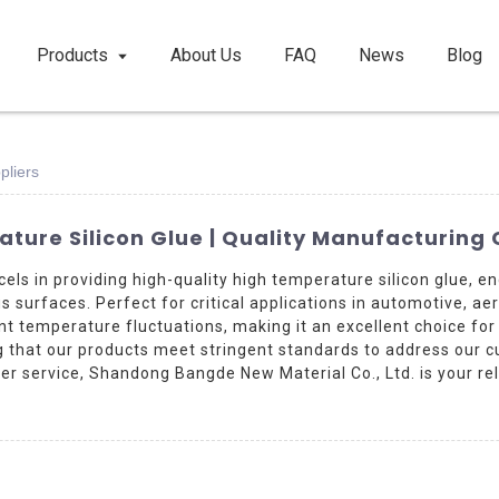
Products
About Us
FAQ
News
Blog
pliers
ature Silicon Glue | Quality Manufacturin
els in providing high-quality high temperature silicon glue,
s surfaces. Perfect for critical applications in automotive, ae
cant temperature fluctuations, making it an excellent choice fo
ng that our products meet stringent standards to address our 
r service, Shandong Bangde New Material Co., Ltd. is your rel