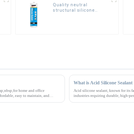
Quality neutral
structural silicone
sealant for Curtain
What is Acid Silicone Sealan
nbsp;for home and office
Acid silicone sealant, known for its f
rdable, easy to maintain, and
industries requiring durable, high-p
solutions.&amp;nbsp;We specialize..