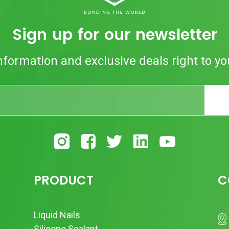
Sign up for our newsletter
nformation and exclusive deals right to yo
PRODUCT
C
Liquid Nails
Silicone Sealant