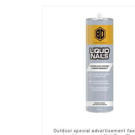
Outdoor special advertisement fas