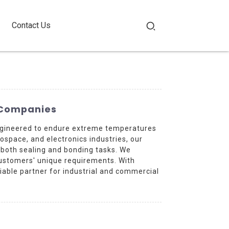
Contact Us
g Companies
 engineered to endure extreme temperatures
rospace, and electronics industries, our
r both sealing and bonding tasks. We
customers' unique requirements. With
iable partner for industrial and commercial