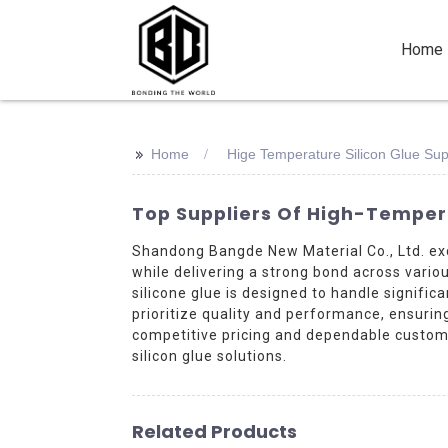
Home
>>
Home
Hige Temperature Silicon Glue Sup
Top Suppliers Of High-Temper
Shandong Bangde New Material Co., Ltd. exc
while delivering a strong bond across variou
silicone glue is designed to handle signifi
prioritize quality and performance, ensuri
competitive pricing and dependable custome
silicon glue solutions.
Related Products