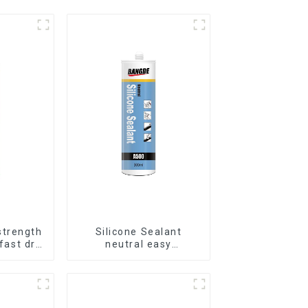
strength
Silicone Sealant
 fast dry
neutral easy
ils
application glass glue