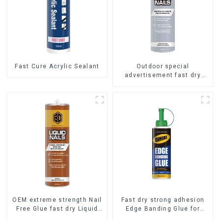
Fast Cure Acrylic Sealant
Outdoor special
advertisement fast dry
hard transparent Nail Free
Glue
OEM extreme strength Nail
Fast dry strong adhesion
Free Glue fast dry Liquid
Edge Banding Glue for
Nails
sealing