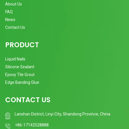
About Us
FAQ
News
Contact Us
PRODUCT
Liquid Nails
Silicone Sealant
Epoxy Tile Grout
Edge Banding Glue
CONTACT US
Lanshan District, Linyi City, Shandong Province, China
+86-17142528888