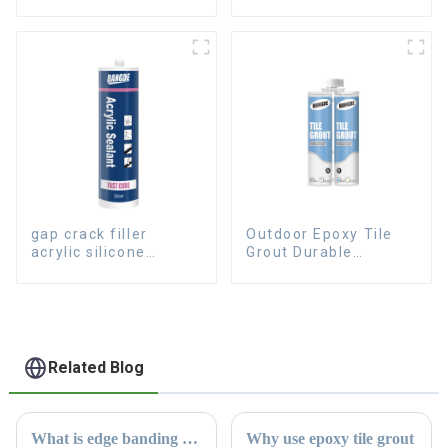
sealant for aluminum
sealant for Curtain
gap crack filler
Outdoor Epoxy Tile
acrylic silicone
Grout Durable
sealant for room
Caulking Gap
caulking
Waterproof Agent
Resign
Related Blog
What is edge banding glue
Why use epoxy tile grout