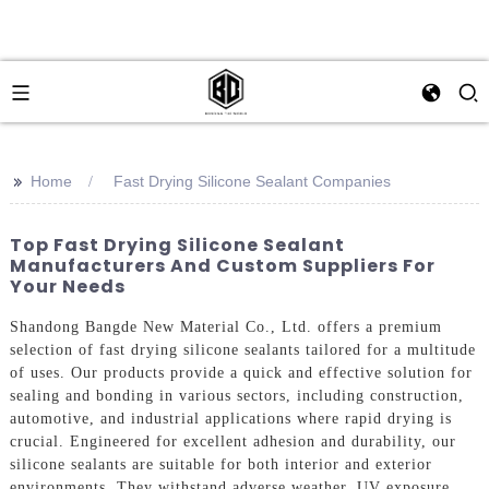
>>
Home
Fast Drying Silicone Sealant Companies
Top Fast Drying Silicone Sealant
Manufacturers And Custom Suppliers For
Your Needs
Shandong Bangde New Material Co., Ltd. offers a premium
selection of fast drying silicone sealants tailored for a multitude
of uses. Our products provide a quick and effective solution for
sealing and bonding in various sectors, including construction,
automotive, and industrial applications where rapid drying is
crucial. Engineered for excellent adhesion and durability, our
silicone sealants are suitable for both interior and exterior
environments. They withstand adverse weather, UV exposure,