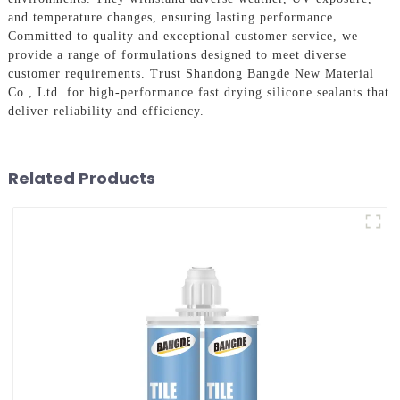
and temperature changes, ensuring lasting performance.
Committed to quality and exceptional customer service, we
provide a range of formulations designed to meet diverse
customer requirements. Trust Shandong Bangde New Material
Co., Ltd. for high-performance fast drying silicone sealants that
deliver reliability and efficiency.
Related Products