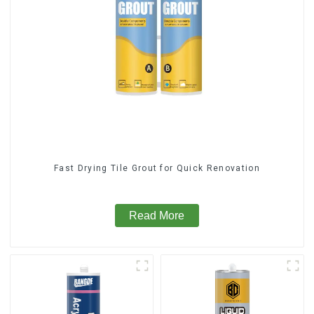
Fast Drying Tile Grout for Quick Renovation
Read More