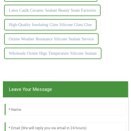
Latex Caulk Ceramic Sealant Beauty Seam Factories
High-Quality Insolating Glass Silicone Glass Glue
Oxime Weather Resistance Silicone Sealant Service
Wholesale Oxime Hige Temperature Silicone Sealant
Leave Your Message