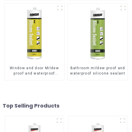
Window and door Mildew
Bathroom mildew proof and
proof and waterproof
waterproof silicone sealant
silicone sealant
Top Selling Products