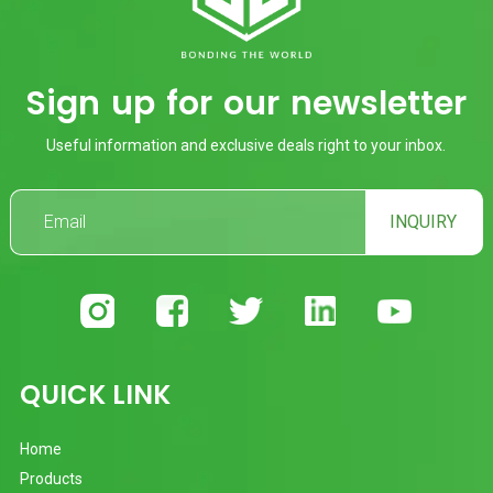
Sign up for our newsletter
Useful information and exclusive deals right to your inbox.
INQUIRY
QUICK LINK
Home
Products