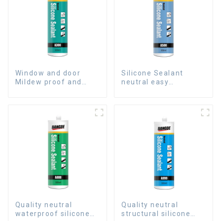
Window and door
Silicone Sealant
Mildew proof and
neutral easy
waterproof silicone
application glass glue
sealant
Quality neutral
Quality neutral
waterproof silicone
structural silicone