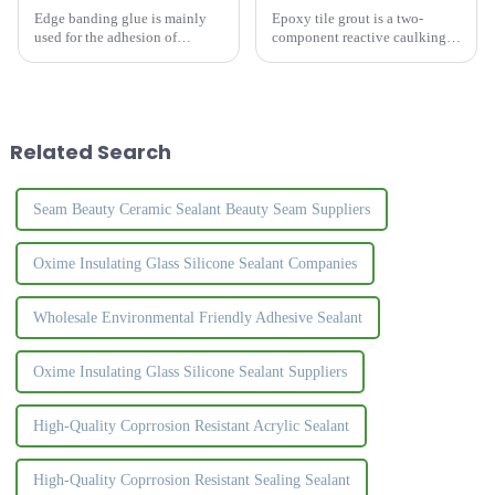
Edge banding glue is mainly
Epoxy tile grout is a two-
used for the adhesion of
component reactive caulking
artificial plates, especially the
material. The colors are bright
bonding of PVC edge strips
and rich, the surface is crystal
and plates.&amp;nbsp;
clear, and the luster is natural
and high-grade. It effectively
solves the ...
Related Search
Seam Beauty Ceramic Sealant Beauty Seam Suppliers
Oxime Insulating Glass Silicone Sealant Companies
Wholesale Environmental Friendly Adhesive Sealant
Oxime Insulating Glass Silicone Sealant Suppliers
High-Quality Coprrosion Resistant Acrylic Sealant
High-Quality Coprrosion Resistant Sealing Sealant