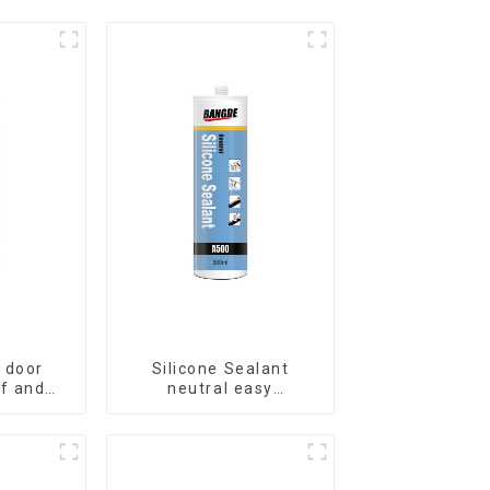
 door
Silicone Sealant
f and
neutral easy
ilicone
application glass glue
t