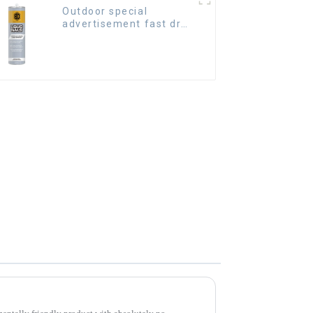
Outdoor special
advertisement fast dry
hard transparent Nail
Free Glue