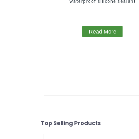
waterproof silicone sealant
Read More
Top Selling Products