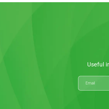
Useful i