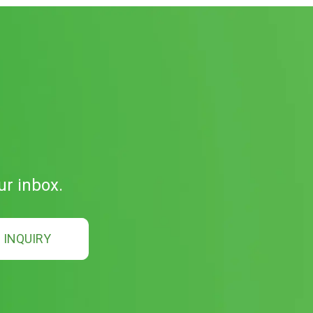
ur inbox.
INQUIRY