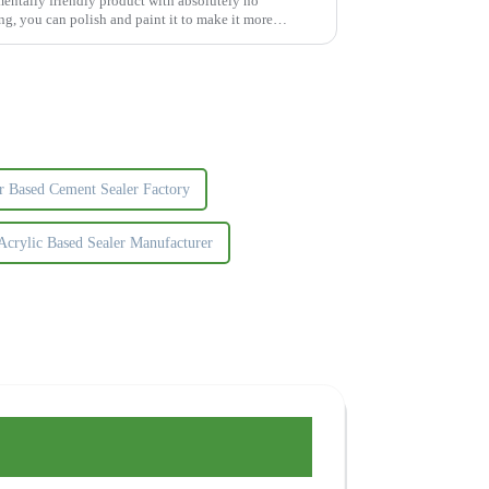
mentally friendly product with absolutely no
g, you can polish and paint it to make it more
r Based Cement Sealer Factory
Acrylic Based Sealer Manufacturer