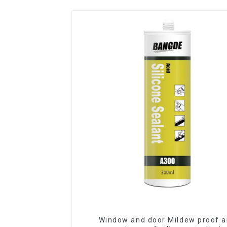
Window and door Mildew proof 