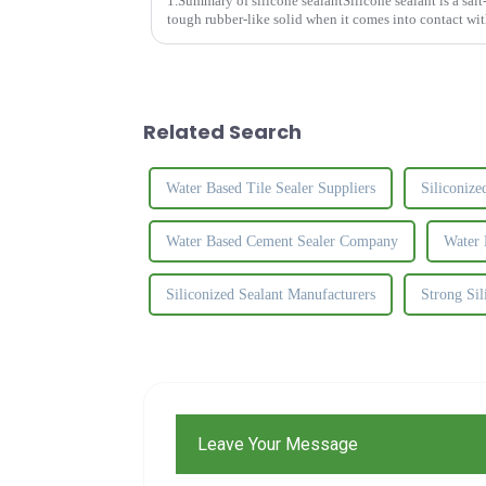
1.Summary of silicone sealantSilicone sealant is a salt-l
tough rubber-like solid when it comes into contact with
is common...
Related Search
Water Based Tile Sealer Suppliers
Siliconize
Water Based Cement Sealer Company
Water 
Siliconized Sealant Manufacturers
Strong Si
Leave Your Message