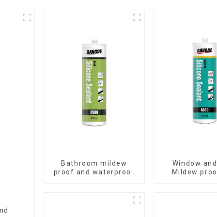
Bathroom mildew
Window and
proof and waterproof
Mildew proo
silicone sealant
waterproof s
sealan
and