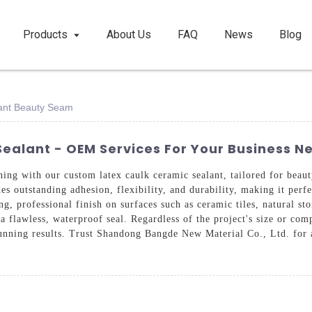
Products
About Us
FAQ
News
Blog
ant Beauty Seam
ealant - OEM Services For Your Business N
ishing with our custom latex caulk ceramic sealant, tailored for b
es outstanding adhesion, flexibility, and durability, making it perf
ng, professional finish on surfaces such as ceramic tiles, natural s
a flawless, waterproof seal. Regardless of the project's size or com
unning results. Trust Shandong Bangde New Material Co., Ltd. for a