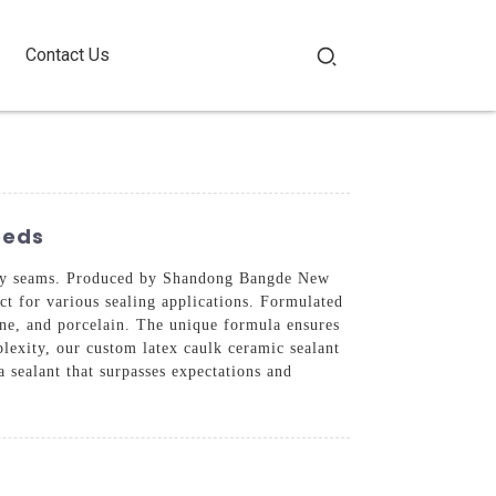
Contact Us
eeds
eauty seams. Produced by Shandong Bangde New
ect for various sealing applications. Formulated
tone, and porcelain. The unique formula ensures
plexity, our custom latex caulk ceramic sealant
 sealant that surpasses expectations and