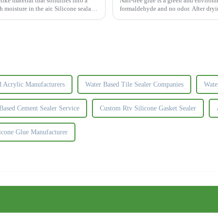
ike material that solidifies into a
Nail-free glue is a green and environ
 moisture in the air. Silicone sealant
formaldehyde and no odor. After dryin
beautiful and durable.The nail...
d Acrylic Manufacturers
Water Based Tile Sealer Companies
Wate
Based Cement Sealer Service
Custom Rtv Silicone Gasket Sealer
licone Glue Manufacturer