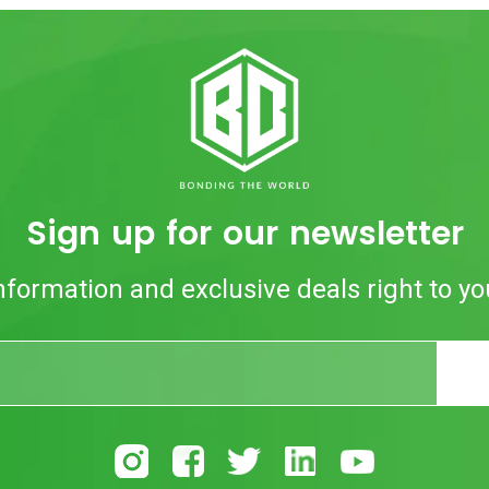
Sign up for our newsletter
nformation and exclusive deals right to yo