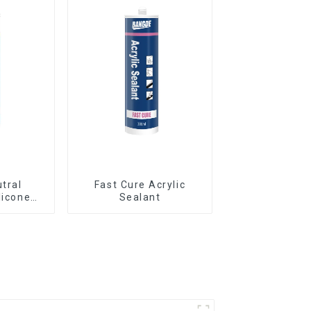
utral
Fast Cure Acrylic
licone
Sealant
Curtain