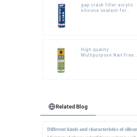
gap crack filler acrylic
silicone sealant for
room caulking
High quality
Multipurpose Nail Free
Glue waterproof
adhesive
Related Blog
Different kinds and characteristics of silico