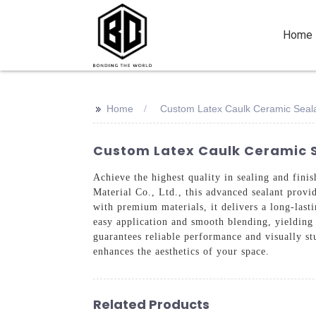
Home
>>
Home
Custom Latex Caulk Ceramic Seal
Custom Latex Caulk Ceramic S
Achieve the highest quality in sealing and fin
Material Co., Ltd., this advanced sealant provid
with premium materials, it delivers a long-lasti
easy application and smooth blending, yielding 
guarantees reliable performance and visually st
enhances the aesthetics of your space.
Related Products