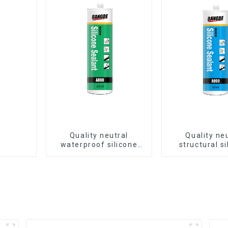
Quality neutral
Quality ne
waterproof silicone
structural si
sealant for aluminum
sealant for 