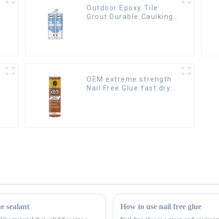
Outdoor Epoxy Tile
Grout Durable Caulking
Gap Waterproof Agent
Resign
OEM extreme strength
Nail Free Glue fast dry
Liquid Nails
ne sealant
How to use nail free glue