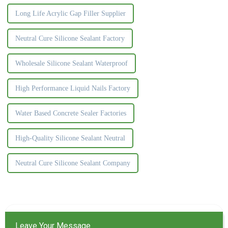
Long Life Acrylic Gap Filler Supplier
Neutral Cure Silicone Sealant Factory
Wholesale Silicone Sealant Waterproof
High Performance Liquid Nails Factory
Water Based Concrete Sealer Factories
High-Quality Silicone Sealant Neutral
Neutral Cure Silicone Sealant Company
Leave Your Message