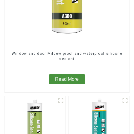
Window and door Mildew proof and waterproof silicone
sealant
Read More