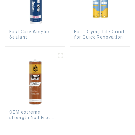
Fast Cure Acrylic
Fast Drying Tile Grout
Sealant
for Quick Renovation
OEM extreme
strength Nail Free
Glue fast dry Liquid
Nails