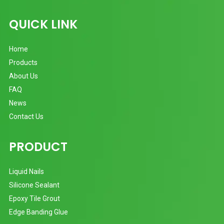
QUICK LINK
Home
Products
About Us
FAQ
News
Contact Us
PRODUCT
Liquid Nails
Silicone Sealant
Epoxy Tile Grout
Edge Banding Glue