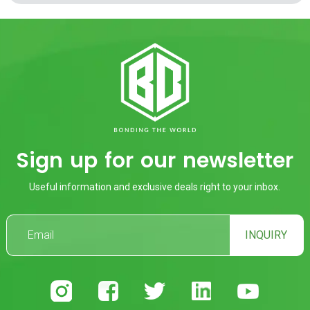
Sign up for our newsletter
Useful information and exclusive deals right to your inbox.
INQUIRY