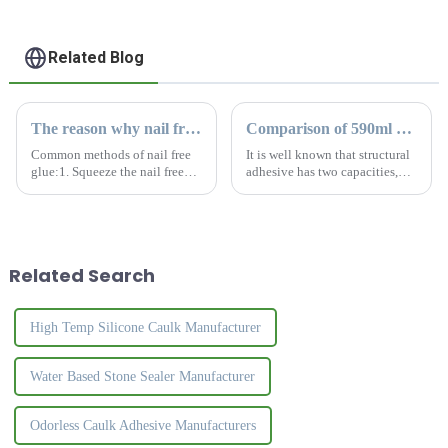
Related Blog
The reason why nail free glue cannot be applied thickly
Comparison of 590ml and 300ml silicone sealant
Common methods of nail free
It is well known that structural
glue:1. Squeeze the nail free
adhesive has two capacities,
glue in a zigzag shape or spots
590ml and 300ml. What is the
at a distance of 20- 40cm.2.
difference for this two kinds?
Press the applied side against
How to choose the most
the bonding area, then pull it
suitable sealant?
apart and let t...
Related Search
High Temp Silicone Caulk Manufacturer
Water Based Stone Sealer Manufacturer
Odorless Caulk Adhesive Manufacturers