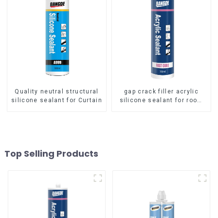
Quality neutral structural
gap crack filler acrylic
silicone sealant for Curtain
silicone sealant for room
caulking
Top Selling Products