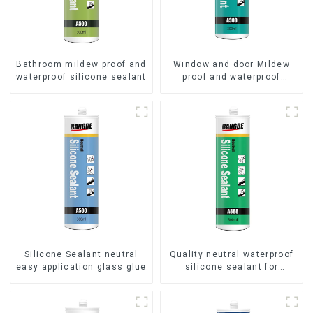
Bathroom mildew proof and
Window and door Mildew
waterproof silicone sealant
proof and waterproof
silicone sealant
Silicone Sealant neutral
Quality neutral waterproof
easy application glass glue
silicone sealant for
aluminum