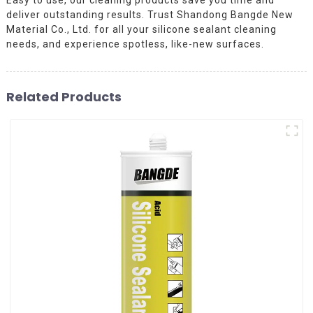
deliver outstanding results. Trust Shandong Bangde New
Material Co., Ltd. for all your silicone sealant cleaning
needs, and experience spotless, like-new surfaces.
Related Products