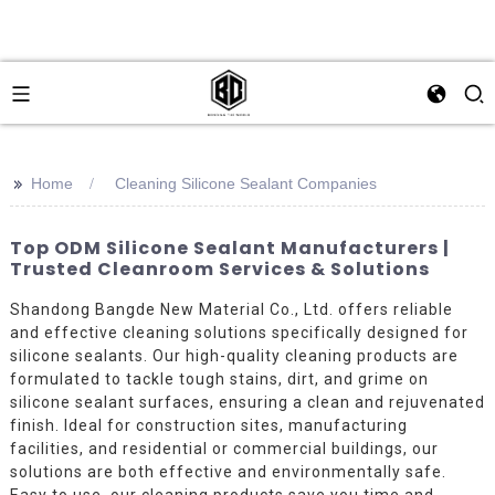
>>
Home
Cleaning Silicone Sealant Companies
Top ODM Silicone Sealant Manufacturers |
Trusted Cleanroom Services & Solutions
Shandong Bangde New Material Co., Ltd. offers reliable
and effective cleaning solutions specifically designed for
silicone sealants. Our high-quality cleaning products are
formulated to tackle tough stains, dirt, and grime on
silicone sealant surfaces, ensuring a clean and rejuvenated
finish. Ideal for construction sites, manufacturing
facilities, and residential or commercial buildings, our
solutions are both effective and environmentally safe.
Easy to use, our cleaning products save you time and