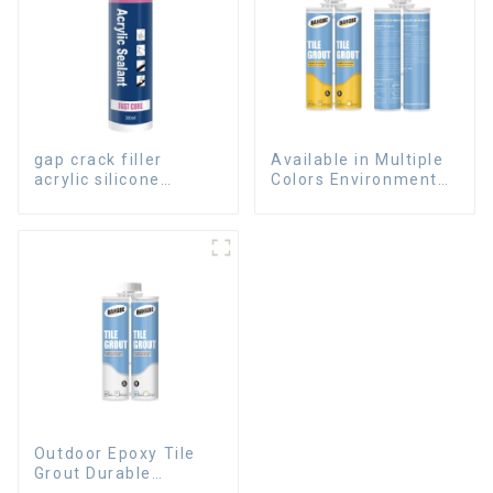
gap crack filler
Available in Multiple
acrylic silicone
Colors Environmental
sealant for room
friendly indoor Epoxy
caulking
Tile Grout
Outdoor Epoxy Tile
Grout Durable
Caulking Gap