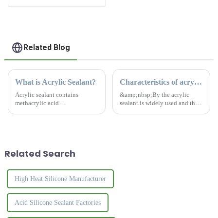
Waterproof Agent
Resign
Related Blog
What is Acrylic Sealant?
Characteristics of acrylic sealant
Acrylic sealant contains
&amp;nbsp;By the acrylic
methacrylic acid
sealant is widely used and the
&amp;nbsp;monomer, acrylic
effect is remarkable, it has
copolymer, benzoin
become an essential material
&amp;nbsp;propyl ether,
for construction and home
&amp;alpha;-methylstyrene
decoration projects. Acrylic
oligomer &amp;nbsp;and
sealant combine flexibili...
Related Search
activator, etc., in a wide
temperat...
High Heat Silicone Manufacturer
Acid Silicone Sealant Factories