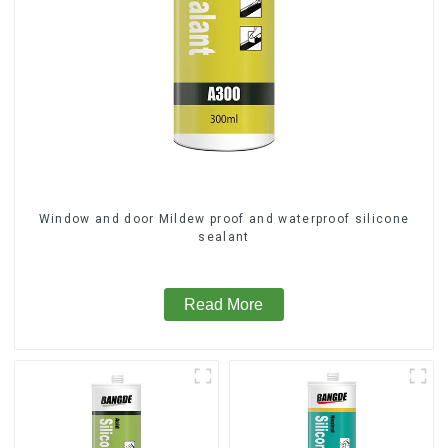
Window and door Mildew proof and waterproof silicone
sealant
Read More