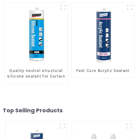
Quality neutral structural
Fast Cure Acrylic Sealant
silicone sealant for Curtain
Top Selling Products