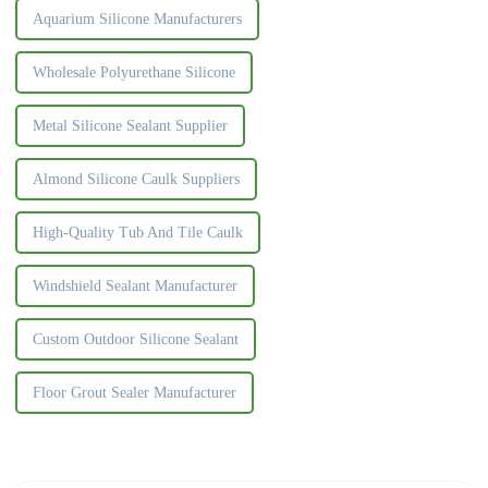
Aquarium Silicone Manufacturers
Wholesale Polyurethane Silicone
Metal Silicone Sealant Supplier
Almond Silicone Caulk Suppliers
High-Quality Tub And Tile Caulk
Windshield Sealant Manufacturer
Custom Outdoor Silicone Sealant
Floor Grout Sealer Manufacturer