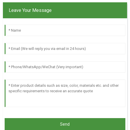
Leave Your Message
Send