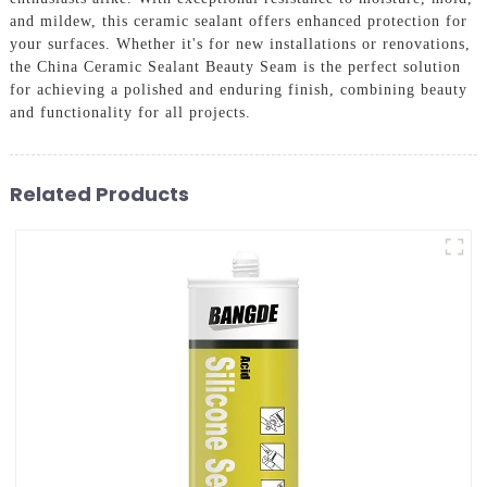
and mildew, this ceramic sealant offers enhanced protection for
your surfaces. Whether it's for new installations or renovations,
the China Ceramic Sealant Beauty Seam is the perfect solution
for achieving a polished and enduring finish, combining beauty
and functionality for all projects.
Related Products