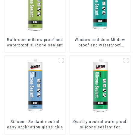
Bathroom mildew proof and
Window and door Mildew
waterproof silicone sealant
proof and waterproof
silicone sealant
Silicone Sealant neutral
Quality neutral waterproof
easy application glass glue
silicone sealant for
aluminum