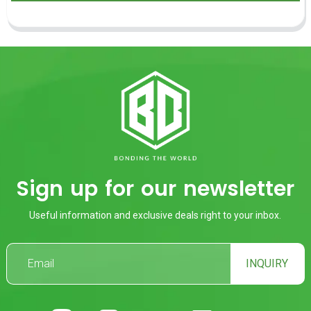
Sign up for our newsletter
Useful information and exclusive deals right to your inbox.
INQUIRY