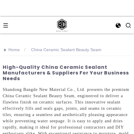
>>
Home
China Ceramic Sealant Beauty Seam
High-Quality China Ceramic Sealant
Manufacturers & Suppliers For Your Business
Needs
Shandong Bangde New Material Co., Ltd. presents the premium
China Ceramic Sealant Beauty Seam, engineered to deliver a
flawless finish on ceramic surfaces. This innovative sealant
effectively fills and seals gaps, joints, and seams in ceramic
tiles, ensuring a seamless and aesthetically pleasing appearance
while preventing water seepage. It is easy to apply and dries
rapidly, making it ideal for professional contractors and DIY
enthusiasts alike. With exceptional resistance to moisture, mold,