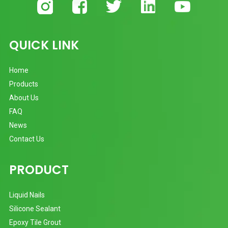
QUICK LINK
Home
Products
About Us
FAQ
News
Contact Us
PRODUCT
Liquid Nails
Silicone Sealant
Epoxy Tile Grout