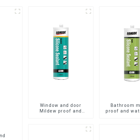
Window and door
Bathroom m
Mildew proof and
proof and wat
waterproof silicone
silicone se
sealant
and