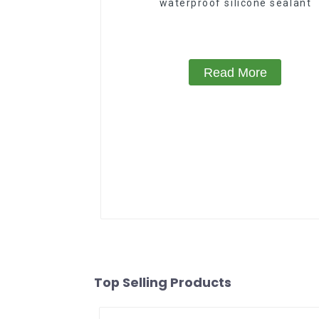
waterproof silicone sealant
Read More
Top Selling Products