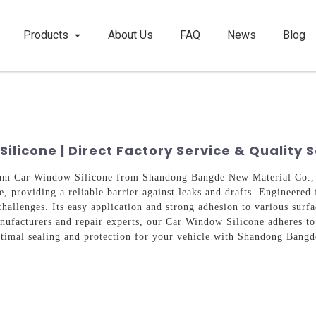
Products
About Us
FAQ
News
Blog
icone | Direct Factory Service & Quality S
um Car Window Silicone from Shandong Bangde New Material Co., Lt
, providing a reliable barrier against leaks and drafts. Engineered 
hallenges. Its easy application and strong adhesion to various surf
nufacturers and repair experts, our Car Window Silicone adheres to 
ptimal sealing and protection for your vehicle with Shandong Bang