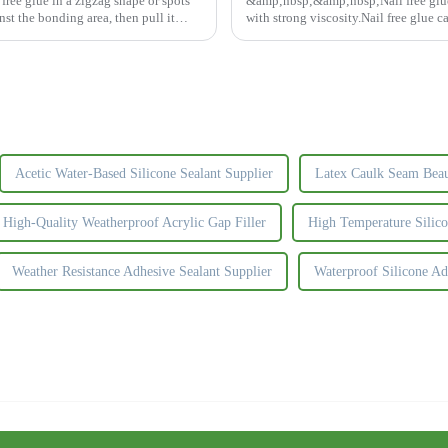
ree glue in a zigzag shape or spots
&amp;nbsp;&amp;nbsp;Nail free glue a
nst the bonding area, then pull it
with strong viscosity.Nail free glue ca
construction materi...
Acetic Water-Based Silicone Sealant Supplier
Latex Caulk Seam Beaut
High-Quality Weatherproof Acrylic Gap Filler
High Temperature Silic
Weather Resistance Adhesive Sealant Supplier
Waterproof Silicone Ad