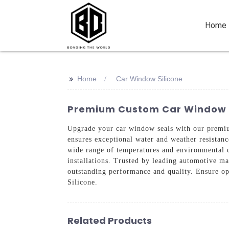
Home
>>
Home
Car Window Silicone
Premium Custom Car Window Sil
Upgrade your car window seals with our premi
ensures exceptional water and weather resistance
wide range of temperatures and environmental c
installations. Trusted by leading automotive ma
outstanding performance and quality. Ensure o
Silicone.
Related Products