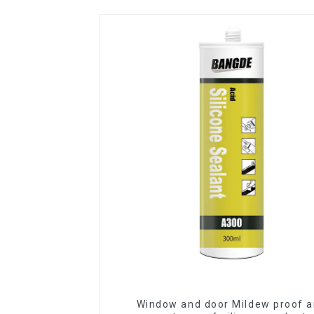
Window and door Mildew proof 