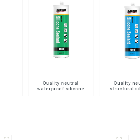
Quality neutral
Quality ne
waterproof silicone
structural si
sealant for aluminum
sealant for 