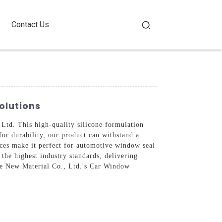
Contact Us
olutions
d. This high-quality silicone formulation
for durability, our product can withstand a
aces make it perfect for automotive window seal
the highest industry standards, delivering
de New Material Co., Ltd.'s Car Window