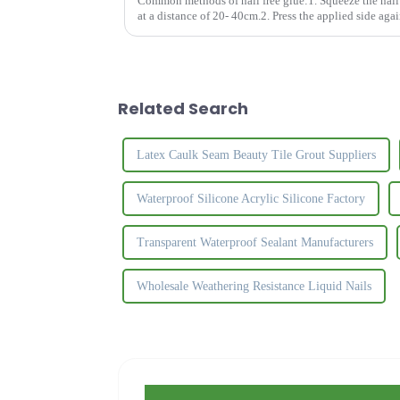
Common methods of nail free glue:1. Squeeze the nail f
at a distance of 20- 40cm.2. Press the applied side agai
apart and let t...
Related Search
Latex Caulk Seam Beauty Tile Grout Suppliers
Waterproof Silicone Acrylic Silicone Factory
Transparent Waterproof Sealant Manufacturers
Wholesale Weathering Resistance Liquid Nails