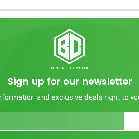
Sign up for our newsletter
nformation and exclusive deals right to yo