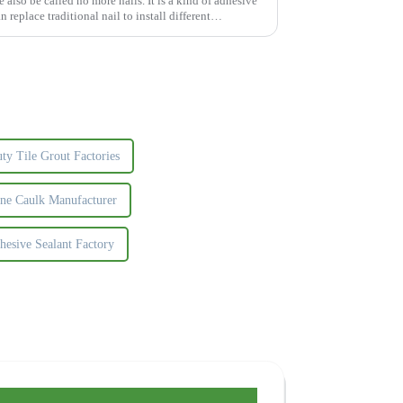
lso be called no more nails. It is a kind of adhesive
n replace traditional nail to install different
y Tile Grout Factories
one Caulk Manufacturer
hesive Sealant Factory