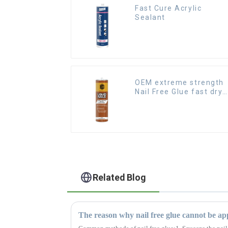
Fast Cure Acrylic
Sealant
OEM extreme strength
Nail Free Glue fast dry
Liquid Nails
Related Blog
The reason why nail free glue cannot be app