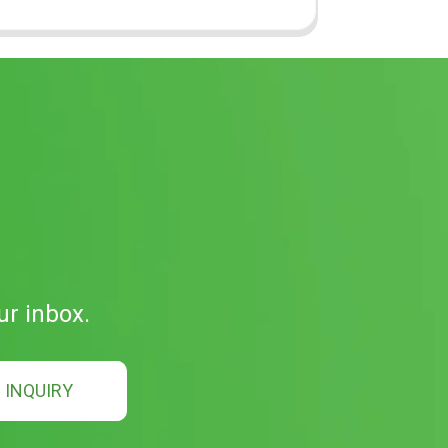
ur inbox.
INQUIRY