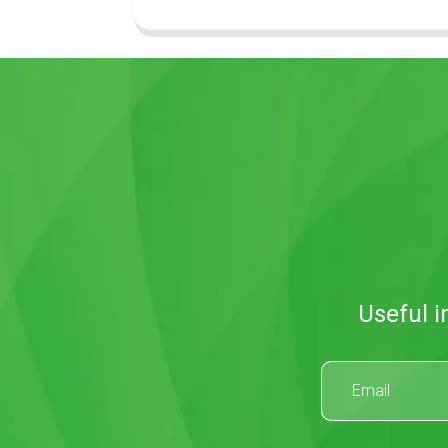
Useful i