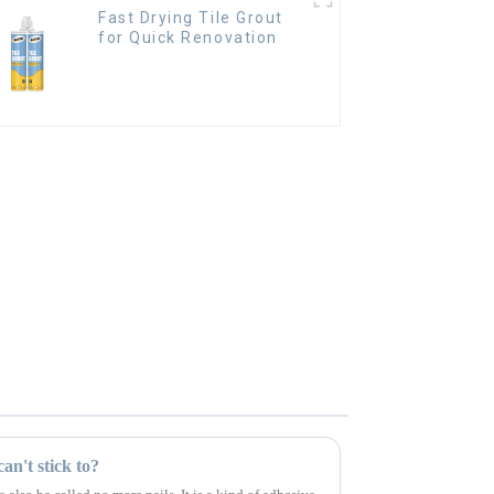
Fast Drying Tile Grout
for Quick Renovation
an't stick to?