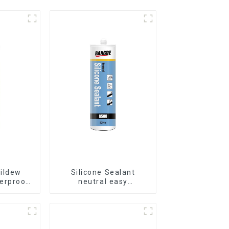
ildew
Silicone Sealant
erproof
neutral easy
alant
application glass glue