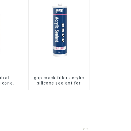
utral
gap crack filler acrylic
licone
silicone sealant for
Curtain
room caulking