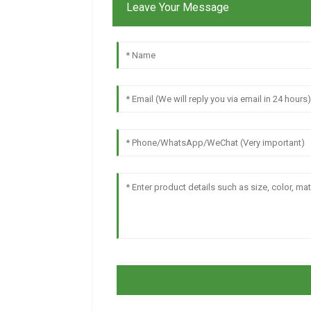
Leave Your Message