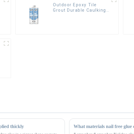
Outdoor Epoxy Tile
Grout Durable Caulking
Gap Waterproof Agent
Resign
lied thickly
What materials nail free glue c