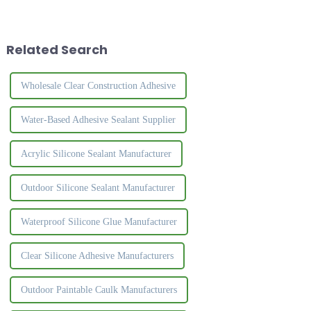
formaldehyde and no odor.
bonding of PVC edge strips
After drying, you can polish
and plates.&amp;nbsp;
and paint it to make it more
beautiful and durable.The
Related Search
nail...
Wholesale Clear Construction Adhesive
Water-Based Adhesive Sealant Supplier
Acrylic Silicone Sealant Manufacturer
Outdoor Silicone Sealant Manufacturer
Waterproof Silicone Glue Manufacturer
Clear Silicone Adhesive Manufacturers
Outdoor Paintable Caulk Manufacturers