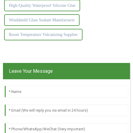
High-Quality Waterproof Silicone Glue
Windshield Glass Sealant Manufacturer
Room Temperature Vulcanizing Supplier
Leave Your Message