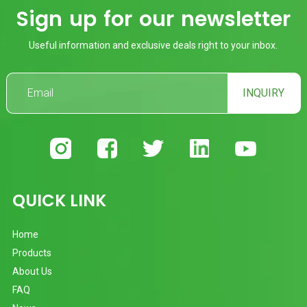
Sign up for our newsletter
Useful information and exclusive deals right to your inbox.
INQUIRY
QUICK LINK
Home
Products
About Us
FAQ