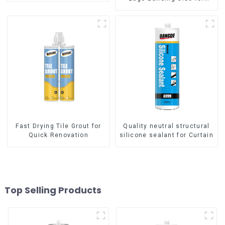
sealing
Fast Drying Tile Grout for
Quality neutral structural
Quick Renovation
silicone sealant for Curtain
Top Selling Products