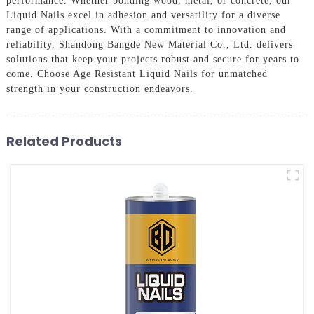
performance. Whether bonding wood, metal, or concrete, our
Liquid Nails excel in adhesion and versatility for a diverse
range of applications. With a commitment to innovation and
reliability, Shandong Bangde New Material Co., Ltd. delivers
solutions that keep your projects robust and secure for years to
come. Choose Age Resistant Liquid Nails for unmatched
strength in your construction endeavors.
Related Products