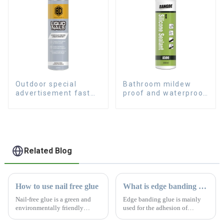
Outdoor special
Bathroom mildew
advertisement fast
proof and waterproof
dry hard transparent
silicone sealant
Nail Free Glue
Related Blog
How to use nail free glue
What is edge banding glue
Nail-free glue is a green and
Edge banding glue is mainly
environmentally friendly
used for the adhesion of
product with absolutely no
artificial plates, especially the