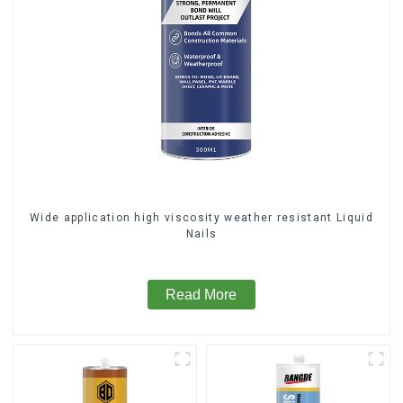
Wide application high viscosity weather resistant Liquid
Nails
Read More