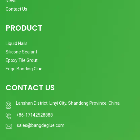
News
Contact Us
PRODUCT
Liquid Nails
Silicone Sealant
Epoxy Tile Grout
Edge Banding Glue
CONTACT US
Lanshan District, Linyi City, Shandong Province, China
+86-17142528888
sales@bangdeglue.com