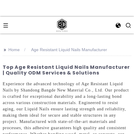
>>
Home
Age Resistant Liquid Nails Manufacturer
Top Age Resistant Liquid Nails Manufacturer
| Quality ODM Services & Solutions
Experience the advanced technology of Age Resistant Liquid
Nails by Shandong Bangde New Material Co., Ltd. Our product
is crafted for exceptional durability and a long-lasting bond
across various construction materials. Engineered to resist
aging, our Liquid Nails ensure lasting strength and reliability,
making them ideal for secure and stable structures in any
project. Manufactured with state-of-the-art materials and
processes, this adhesive guarantees high quality and consistent