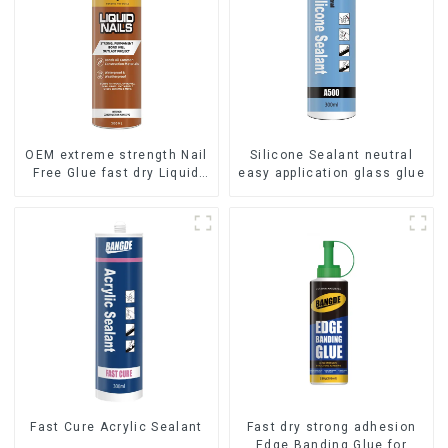
OEM extreme strength Nail
Silicone Sealant neutral
Free Glue fast dry Liquid
easy application glass glue
Nails
Fast Cure Acrylic Sealant
Fast dry strong adhesion
Edge Banding Glue for