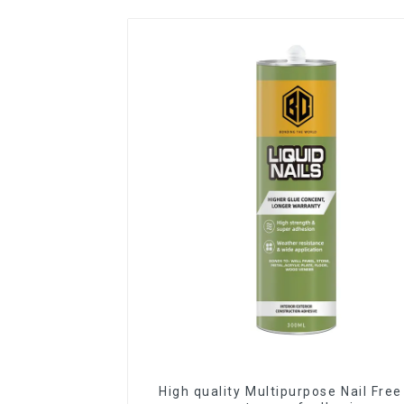
High quality Multipurpose Nail Free