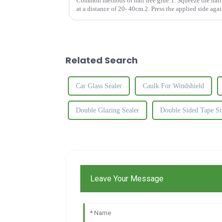
Common methods of nail free glue:1. Squeeze the nail f
at a distance of 20- 40cm.2. Press the applied side agai
apart and let t...
Related Search
Car Glass Sealer
Caulk For Windshield
Double Glazing Sealer
Double Sided Tape Si
Leave Your Message