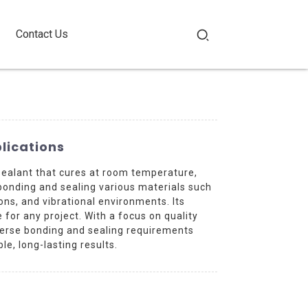
Contact Us
plications
ealant that cures at room temperature,
 bonding and sealing various materials such
ions, and vibrational environments. Its
for any project. With a focus on quality
verse bonding and sealing requirements
e, long-lasting results.