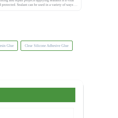
ng and repair projects applying sealants is a vital
d protected. Sealant can be used in a variety of ways to
esin Glue
Clear Silicone Adhesive Glue