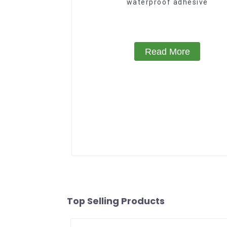
waterproof adhesive
Read More
Top Selling Products