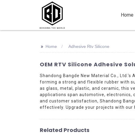
Home
>>
Home
Adhesive Rtv Silicone
OEM RTV Silicone Adhesive Solu
Shandong Bangde New Material Co., Ltd.'s 
forming a strong and flexible rubber with s
as glass, metal, plastic, and ceramic, this 
applications span automotive, electronics, 
and customer satisfaction, Shandong Bangd
effectively. Upgrade your projects with our
Related Products