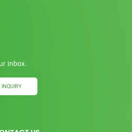
ur inbox.
INQUIRY