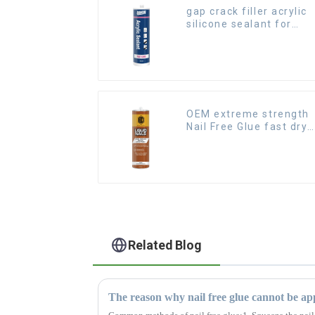
gap crack filler acrylic
silicone sealant for
room caulking
OEM extreme strength
Nail Free Glue fast dry
Liquid Nails
Related Blog
The reason why nail free glue cannot be app