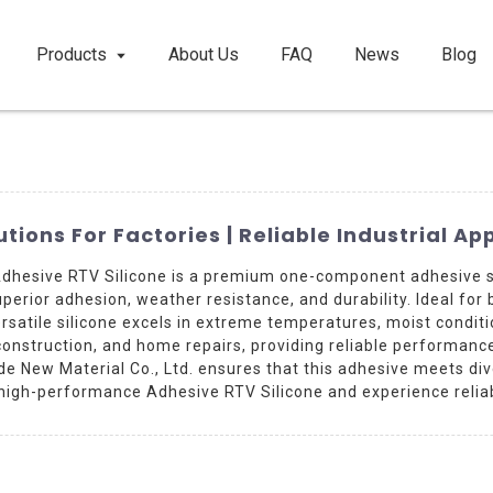
Products
About Us
FAQ
News
Blog
tions For Factories | Reliable Industrial Ap
Adhesive RTV Silicone is a premium one-component adhesive s
uperior adhesion, weather resistance, and durability. Ideal for
versatile silicone excels in extreme temperatures, moist condit
construction, and home repairs, providing reliable performance 
e New Material Co., Ltd. ensures that this adhesive meets di
 high-performance Adhesive RTV Silicone and experience reliabl