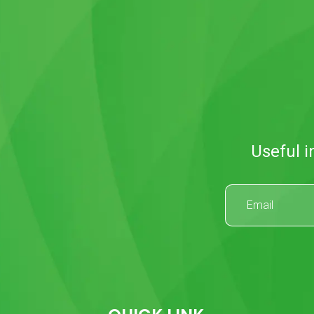
Useful i