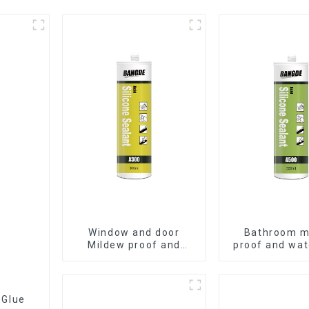
Window and door
Bathroom m
Mildew proof and
proof and wat
waterproof silicone
silicone se
sealant
 Glue