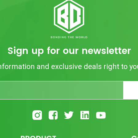
Sign up for our newsletter
nformation and exclusive deals right to yo