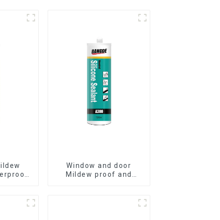
ildew
Window and door
erproof
Mildew proof and
alant
waterproof silicone
sealant