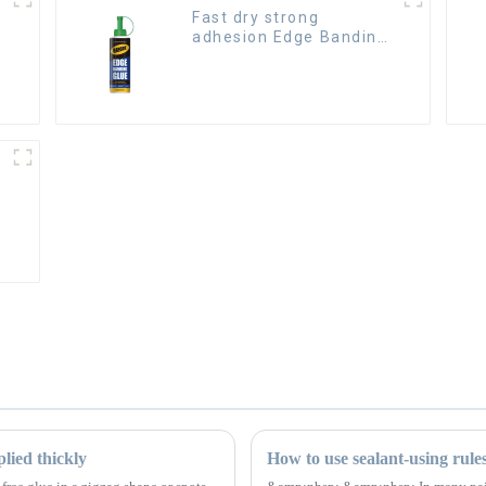
Fast dry strong
adhesion Edge Banding
Glue for sealing
lied thickly
How to use sealant-using rule