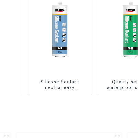
Silicone Sealant
Quality ne
neutral easy
waterproof s
application glass glue
sealant for a