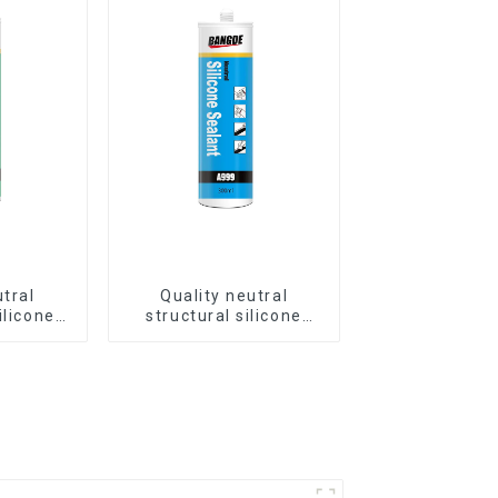
utral
Quality neutral
ilicone
structural silicone
luminum
sealant for Curtain