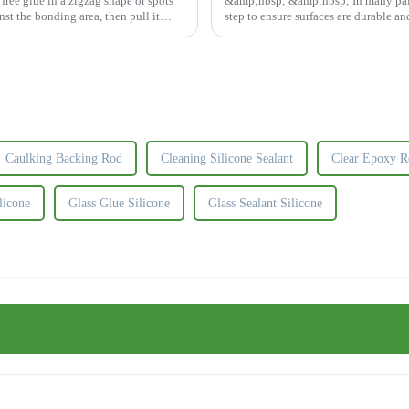
ree glue in a zigzag shape or spots
&amp;nbsp; &amp;nbsp; In many painti
nst the bonding area, then pull it
step to ensure surfaces are durable an
fill spaces, ...
Caulking Backing Rod
Cleaning Silicone Sealant
Clear Epoxy R
licone
Glass Glue Silicone
Glass Sealant Silicone