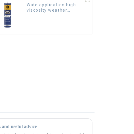
Wide application high
viscosity weather
resistant Liquid Nails
s and useful advice